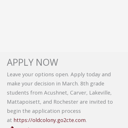
APPLY NOW
Leave your options open. Apply today and
make your decision in March. 8th grade
students from Acushnet, Carver, Lakeville,
Mattapoisett, and Rochester are invited to
begin the application process
at
https://oldcolony.go2cte.com
.