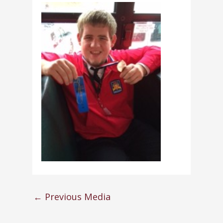
←
Previous Media