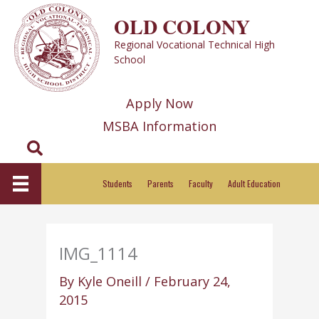
Skip
OLD COLONY
to
Regional Vocational Technical High
content
School
Apply Now
MSBA Information
Search
Students
Parents
Faculty
Adult Education
IMG_1114
By
Kyle Oneill
/
February 24,
2015