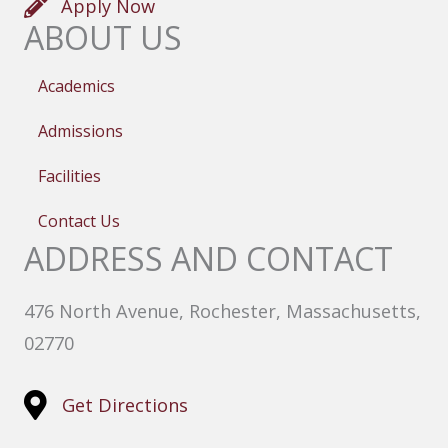
Apply Now
ABOUT US
Academics
Admissions
Facilities
Contact Us
ADDRESS AND CONTACT
476 North Avenue, Rochester, Massachusetts,
02770
Get Directions