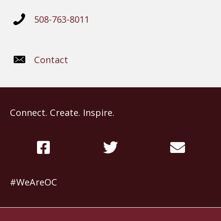
508-763-8011
Contact
Connect. Create. Inspire.
#WeAreOC