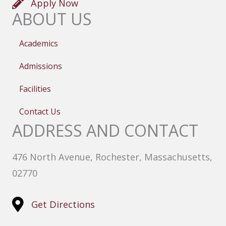
Apply Now
ABOUT US
Academics
Admissions
Facilities
Contact Us
ADDRESS AND CONTACT
476 North Avenue, Rochester, Massachusetts,
02770
Get Directions