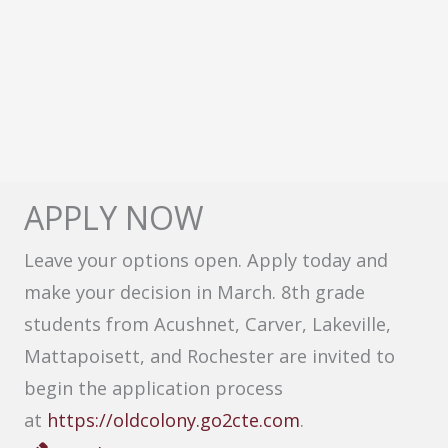
APPLY NOW
Leave your options open. Apply today and
make your decision in March. 8th grade
students from Acushnet, Carver, Lakeville,
Mattapoisett, and Rochester are invited to
begin the application process
at
https://oldcolony.go2cte.com
.