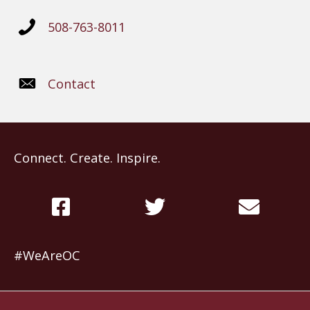
508-763-8011
Contact
Connect. Create. Inspire.
#WeAreOC