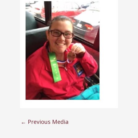
←
Previous Media