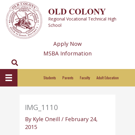
Skip
OLD COLONY
to
Regional Vocational Technical High
content
School
Apply Now
MSBA Information
Search
Students
Parents
Faculty
Adult Education
IMG_1110
By
Kyle Oneill
/
February 24,
2015