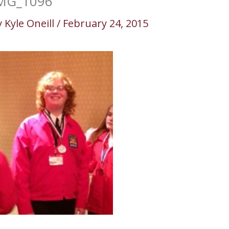
MG_1096
y
Kyle Oneill
/
February 24, 2015