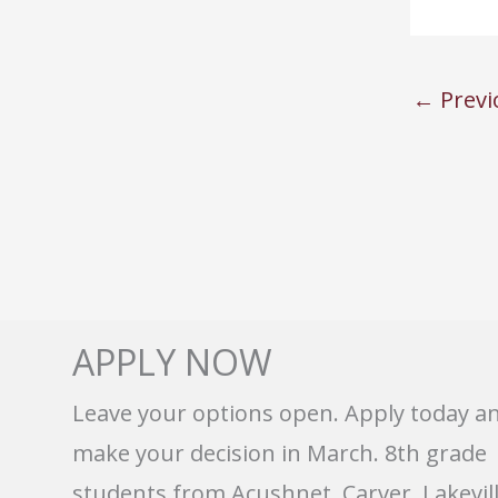
←
Previ
APPLY NOW
Leave your options open. Apply today a
make your decision in March. 8th grade
students from Acushnet, Carver, Lakevill