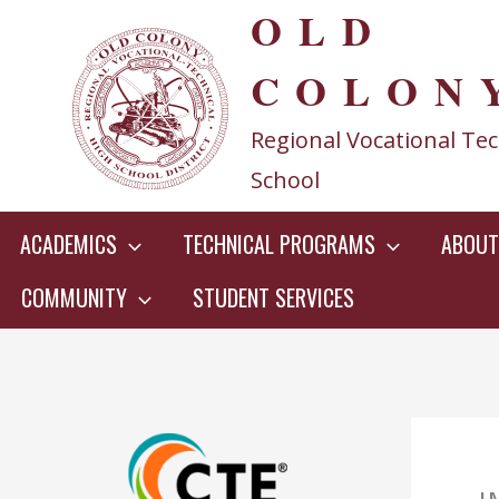
OLD
Skip
to
COLON
content
Regional Vocational Tec
School
ACADEMICS
TECHNICAL PROGRAMS
ABOUT
COMMUNITY
STUDENT SERVICES