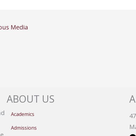
ous Media
ABOUT US
A
nd
Academics
47
Ma
Admissions
e,