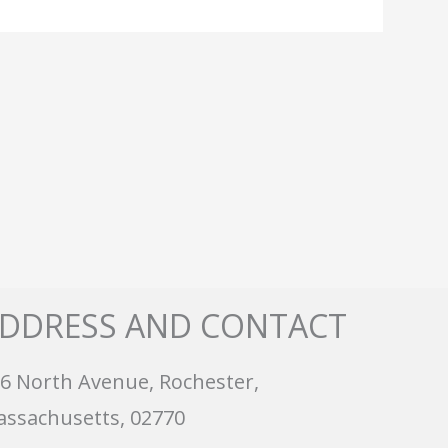
DDRESS AND CONTACT
6 North Avenue, Rochester,
ssachusetts, 02770