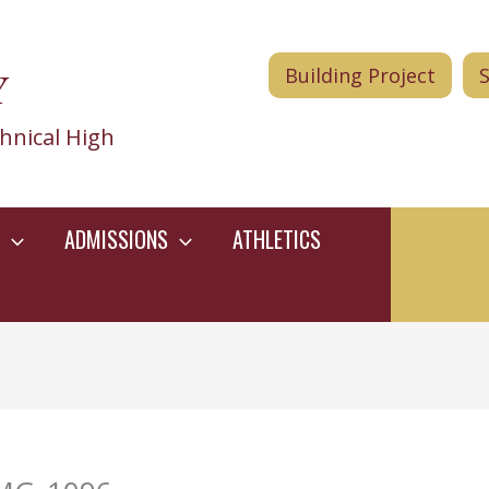
Y
Building Project
hnical High
ADMISSIONS
ATHLETICS