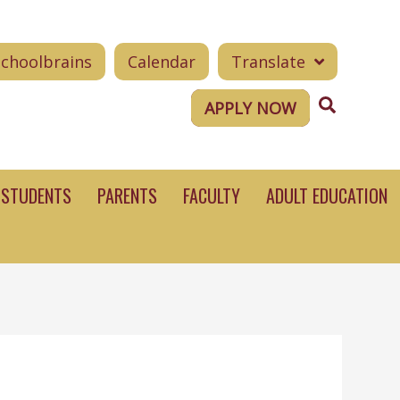
Schoolbrains
Calendar
Translate
Search
APPLY NOW
STUDENTS
PARENTS
FACULTY
ADULT EDUCATION