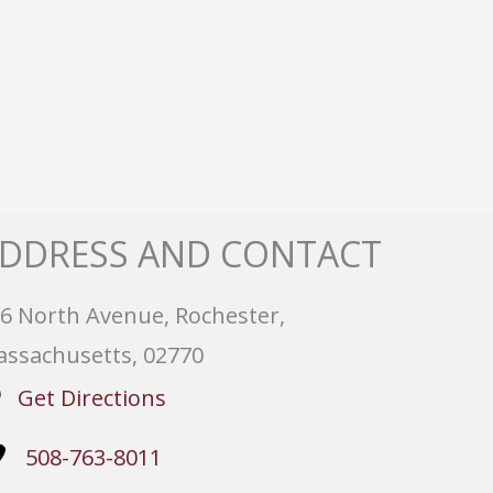
DDRESS AND CONTACT
6 North Avenue, Rochester,
ssachusetts, 02770
Get Directions
508-763-8011