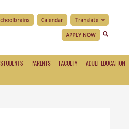
Schoolbrains
Calendar
Translate
Search
APPLY NOW
STUDENTS
PARENTS
FACULTY
ADULT EDUCATION