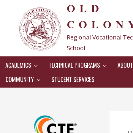
OLD
Skip
to
COLON
content
Regional Vocational Tec
School
ACADEMICS
TECHNICAL PROGRAMS
ABOUT
COMMUNITY
STUDENT SERVICES