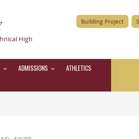
Y
Building Project
hnical High
ADMISSIONS
ATHLETICS