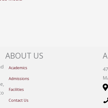
ABOUT US
A
nd
Academics
47
Ma
Admissions
e,
Facilities
to
Contact Us