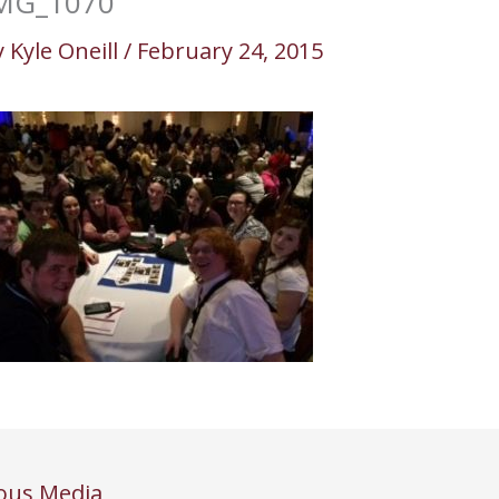
MG_1070
y
Kyle Oneill
/
February 24, 2015
ous Media