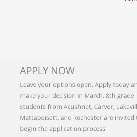
APPLY NOW
Leave your options open. Apply today a
make your decision in March. 8th grade
students from Acushnet, Carver, Lakevill
Mattapoisett, and Rochester are invited 
begin the application process