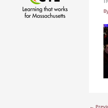
I
B
←
Previ