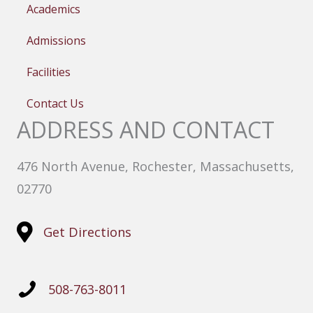
Academics
Admissions
Facilities
Contact Us
ADDRESS AND CONTACT
476 North Avenue, Rochester, Massachusetts,
02770
Get Directions
508-763-8011