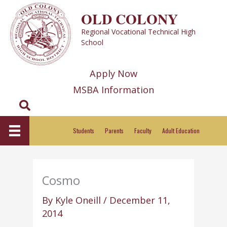
Skip
OLD COLONY
to
Regional Vocational Technical High
content
School
Apply Now
MSBA Information
Search
Students
Parents
Faculty
Adult Education
Cosmo
By
Kyle Oneill
/
December 11,
2014