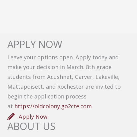
APPLY NOW
Leave your options open. Apply today and
make your decision in March. 8th grade
students from Acushnet, Carver, Lakeville,
Mattapoisett, and Rochester are invited to
begin the application process
at
https://oldcolony.go2cte.com
.
Apply Now
ABOUT US