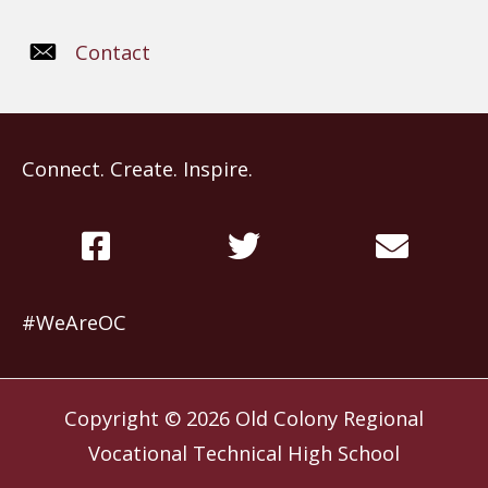
Contact
Connect. Create. Inspire.
#WeAreOC
Copyright © 2026
Old Colony Regional
Vocational Technical High School