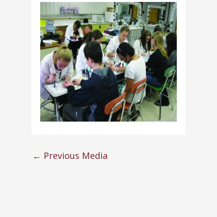
←
Previous Media