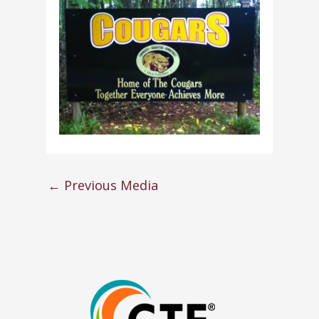
←
Previous Media