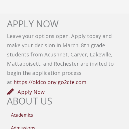
APPLY NOW
Leave your options open. Apply today and
make your decision in March. 8th grade
students from Acushnet, Carver, Lakeville,
Mattapoisett, and Rochester are invited to
begin the application process
at
https://oldcolony.go2cte.com
.
Apply Now
ABOUT US
Academics
Admissions