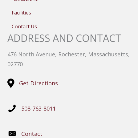
Facilities
Contact Us
ADDRESS AND CONTACT
476 North Avenue, Rochester, Massachusetts,
02770
Get Directions
508-763-8011
Contact