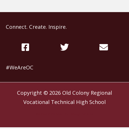
Connect. Create. Inspire.
#WeAreOC
Copyright © 2026
Old Colony Regional
Vocational Technical High School
Website by
Slocum Design Studio