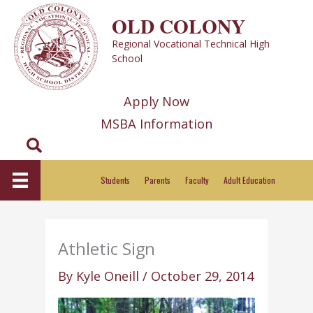
Skip
OLD COLONY
to
Regional Vocational Technical High
content
School
Apply Now
MSBA Information
Search
Students
Parents
Faculty
Adult Education
Athletic Sign
By
Kyle Oneill
/
October 29, 2014