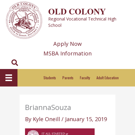
Skip
OLD COLONY
to
Regional Vocational Technical High
content
School
Apply Now
MSBA Information
Search
Students
Parents
Faculty
Adult Education
BriannaSouza
By
Kyle Oneill
/
January 15, 2019