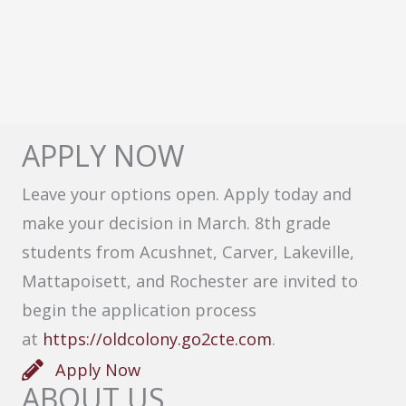
APPLY NOW
Leave your options open. Apply today and
make your decision in March. 8th grade
students from Acushnet, Carver, Lakeville,
Mattapoisett, and Rochester are invited to
begin the application process
at
https://oldcolony.go2cte.com
.
Apply Now
ABOUT US