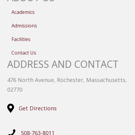
Academics
Admissions
Facilities
Contact Us
ADDRESS AND CONTACT
476 North Avenue, Rochester, Massachusetts,
02770
Get Directions
508-763-8011