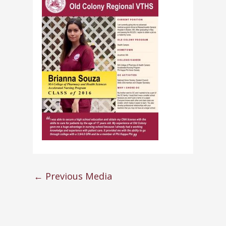
←
Previous Media