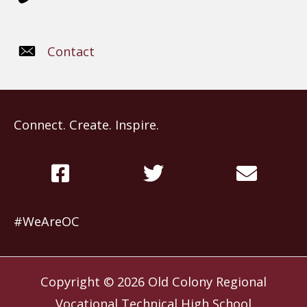
Contact
Connect. Create. Inspire.
#WeAreOC
Copyright © 2026
Old Colony Regional
Vocational Technical High School