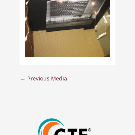
←
Previous Media