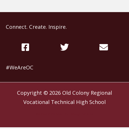
Connect. Create. Inspire.
#WeAreOC
Copyright © 2026
Old Colony Regional
Vocational Technical High School
Website by
Slocum Design Studio