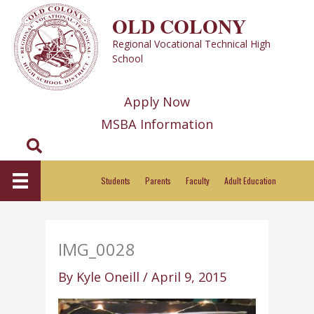
Skip
OLD COLONY
to
Regional Vocational Technical High
content
School
Apply Now
MSBA Information
Search
Students
Parents
Faculty
Adult Education
IMG_0028
By
Kyle Oneill
/
April 9, 2015