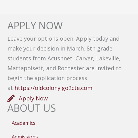
APPLY NOW
Leave your options open. Apply today and
make your decision in March. 8th grade
students from Acushnet, Carver, Lakeville,
Mattapoisett, and Rochester are invited to
begin the application process
at
https://oldcolony.go2cte.com
.
Apply Now
ABOUT US
Academics
Admissions