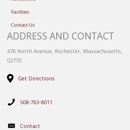
Facilities
Contact Us
ADDRESS AND CONTACT
476 North Avenue, Rochester, Massachusetts,
02770
Get Directions
508-763-8011
Contact