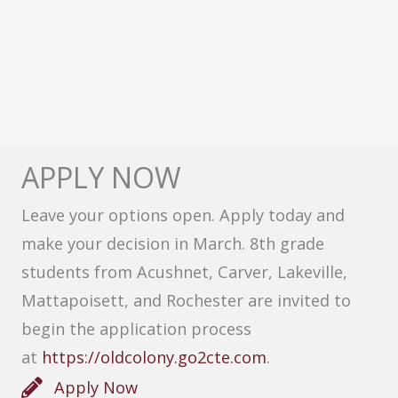
APPLY NOW
Leave your options open. Apply today and
make your decision in March. 8th grade
students from Acushnet, Carver, Lakeville,
Mattapoisett, and Rochester are invited to
begin the application process
at
https://oldcolony.go2cte.com
.
Apply Now