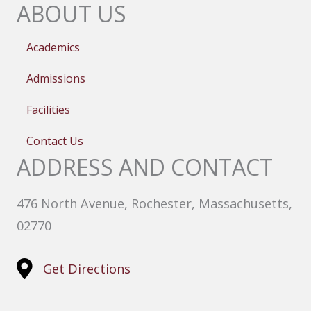
ABOUT US
Academics
Admissions
Facilities
Contact Us
ADDRESS AND CONTACT
476 North Avenue, Rochester, Massachusetts,
02770
Get Directions