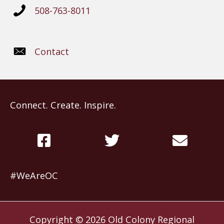
508-763-8011
Contact
Connect. Create. Inspire.
#WeAreOC
Copyright © 2026
Old Colony Regional