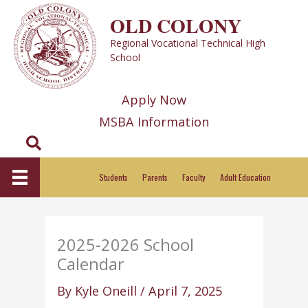
Skip
OLD COLONY
to
Regional Vocational Technical High
content
School
Apply Now
MSBA Information
Search
Students
Parents
Faculty
Adult Education
2025-2026 School
Calendar
By
Kyle Oneill
/
April 7, 2025