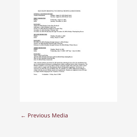
←
Previous Media