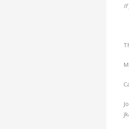
If
T
Mi
C
Jo
j