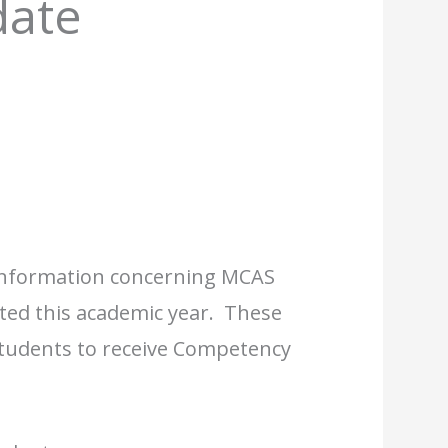
ate
information concerning MCAS
ested this academic year. These
 students to receive Competency