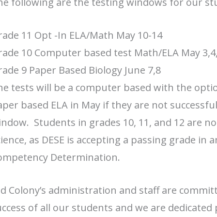
e following are the testing windows for our st
rade 11 Opt -In ELA/Math May 10-14
rade 10 Computer based test Math/ELA May 3,4,
ade 9 Paper Based Biology June 7,8
e tests will be a computer based with the opti
per based ELA in May if they are not successful
ndow. Students in grades 10, 11, and 12 are not
ience, as DESE is accepting a passing grade in 
ompetency Determination.
d Colony’s administration and staff are commit
ccess of all our students and we are dedicated 