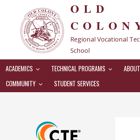
OLD
Skip
to
COLON
content
Regional Vocational Tec
School
ACADEMICS
TECHNICAL PROGRAMS
ABOUT
COMMUNITY
STUDENT SERVICES