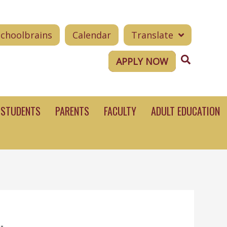
Schoolbrains
Calendar
Translate
Search
APPLY NOW
STUDENTS
PARENTS
FACULTY
ADULT EDUCATION