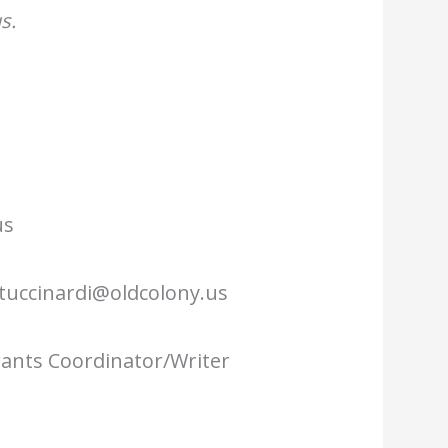
s.
us
tuccinardi@oldcolony.us
Grants Coordinator/Writer