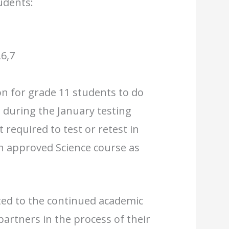
udents:
6,7
on for grade 11 students to do
 during the January testing
 required to test or retest in
an approved Science course as
ted to the continued academic
partners in the process of their