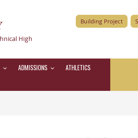
Y
Building Project
hnical High
ADMISSIONS
ATHLETICS