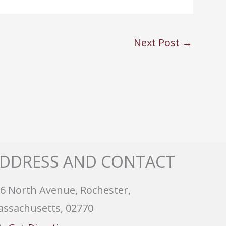
Next Post
→
DDRESS AND CONTACT
6 North Avenue, Rochester,
ssachusetts, 02770