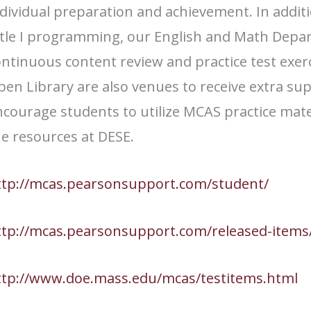
dividual preparation and achievement. In addit
itle I programming, our English and Math Depar
ntinuous content review and practice test exer
en Library are also venues to receive extra su
courage students to utilize MCAS practice mate
he resources at DESE.
ttp://mcas.pearsonsupport.com/student/
ttp://mcas.pearsonsupport.com/released-items
ttp://www.doe.mass.edu/mcas/testitems.html