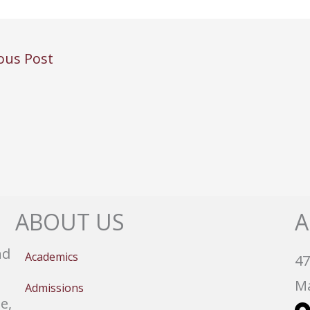
ous Post
ABOUT US
A
nd
Academics
47
Ma
Admissions
e,