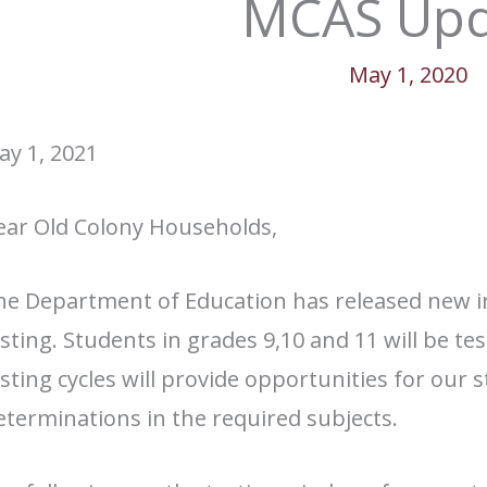
MCAS Upd
May 1, 2020
ay 1, 2021
ear Old Colony Households,
he Department of Education has released new 
sting. Students in grades 9,10 and 11 will be t
sting cycles will provide opportunities for our
terminations in the required subjects.