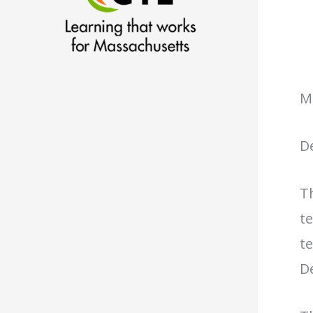
M
D
T
te
te
De