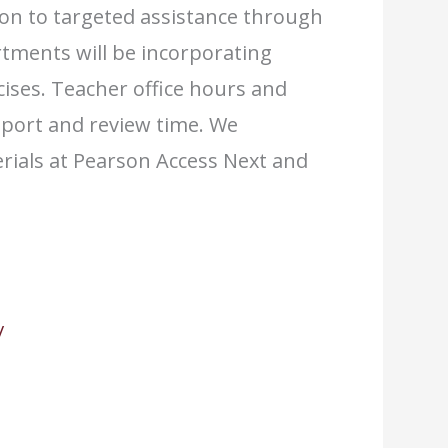
ion to targeted assistance through
tments will be incorporating
cises. Teacher office hours and
pport and review time. We
rials at Pearson Access Next and
/