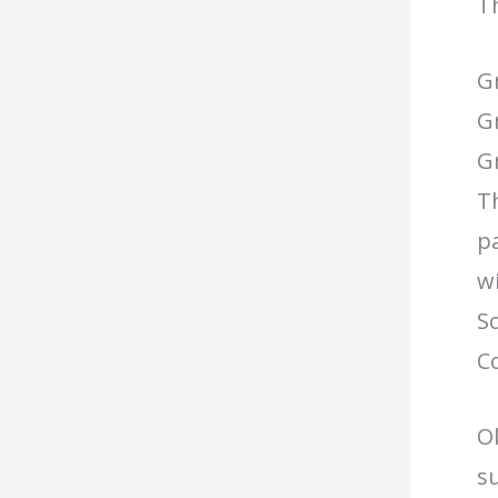
Th
G
G
Gr
Th
pa
wi
Sc
C
Ol
su