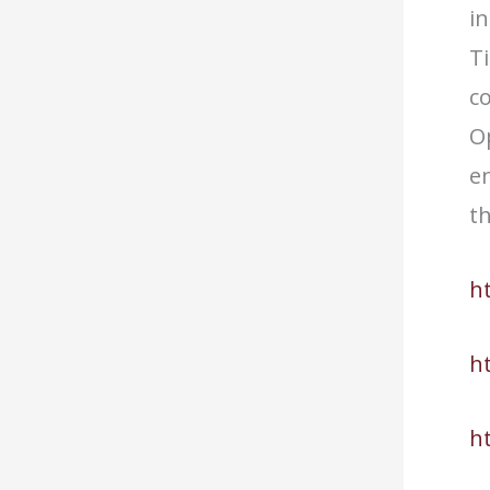
in
T
co
Op
en
t
h
h
h