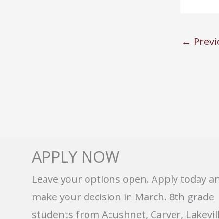
←
Previ
APPLY NOW
Leave your options open. Apply today a
make your decision in March. 8th grade
students from Acushnet, Carver, Lakevill