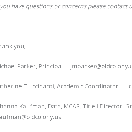
 you have questions or concerns please contact u
hank you,
chael Parker, Principal j
mparker@oldcolony.
atherine Tuiccinardi, Academic Coordinator
c
hanna Kaufman, Data, MCAS, Title I Director: 
kaufman@oldcolony.us