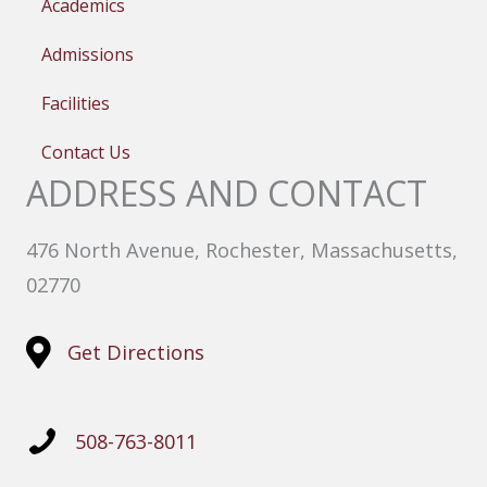
Academics
Admissions
Facilities
Contact Us
ADDRESS AND CONTACT
476 North Avenue, Rochester, Massachusetts,
02770
Get Directions
508-763-8011