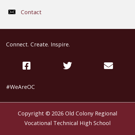
Contact
Connect. Create. Inspire.
#WeAreOC
Copyright © 2026
Old Colony Regional
Vocational Technical High School