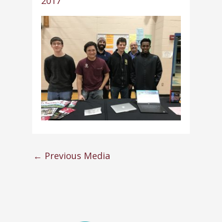
2017
←
Previous Media