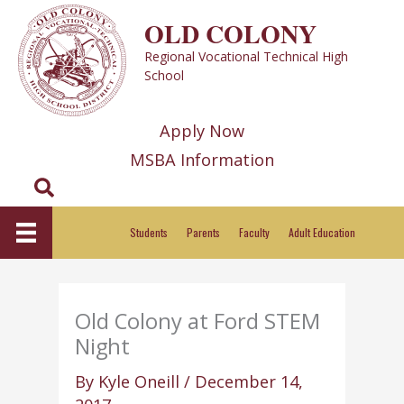
Skip
OLD COLONY
to
Regional Vocational Technical High
content
School
Apply Now
MSBA Information
Search
Students
Parents
Faculty
Adult Education
Old Colony at Ford STEM
Night
By
Kyle Oneill
/
December 14,