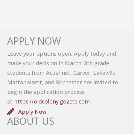
APPLY NOW
Leave your options open. Apply today and
make your decision in March. 8th grade
students from Acushnet, Carver, Lakeville,
Mattapoisett, and Rochester are invited to
begin the application process
at
https://oldcolony.go2cte.com
.
Apply Now
ABOUT US