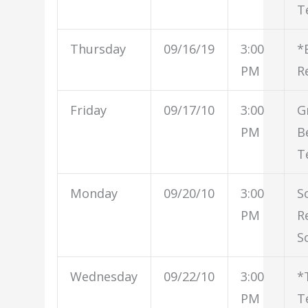
T
Thursday
09/16/19
3:00
*
PM
R
Friday
09/17/10
3:00
G
PM
B
T
Monday
09/20/10
3:00
S
PM
R
S
Wednesday
09/22/10
3:00
*
PM
T