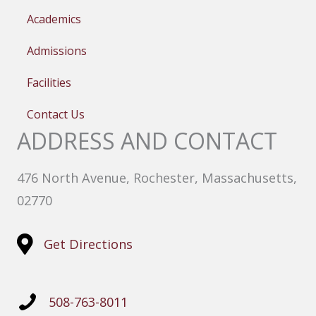
Academics
Admissions
Facilities
Contact Us
ADDRESS AND CONTACT
476 North Avenue, Rochester, Massachusetts,
02770
Get Directions
508-763-8011