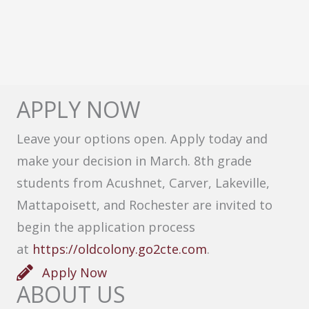
APPLY NOW
Leave your options open. Apply today and
make your decision in March. 8th grade
students from Acushnet, Carver, Lakeville,
Mattapoisett, and Rochester are invited to
begin the application process
at
https://oldcolony.go2cte.com
.
Apply Now
ABOUT US