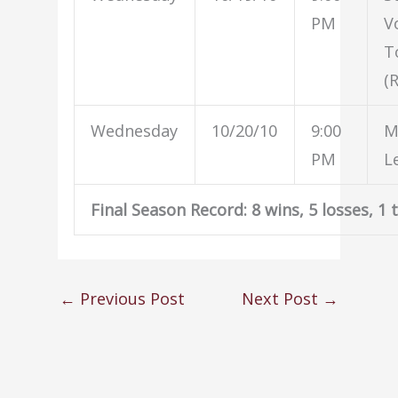
PM
V
T
(
Wednesday
10/20/10
9:00
M
PM
L
Final Season Record: 8 wins, 5 losses, 1 t
←
Previous Post
Next Post
→