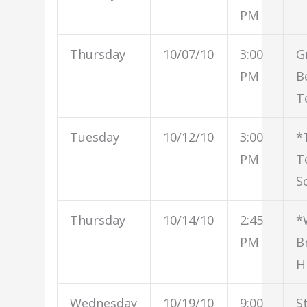
PM
Thursday
10/07/10
3:00
G
PM
B
T
Tuesday
10/12/10
3:00
*
PM
T
S
Thursday
10/14/10
2:45
*
PM
B
H
Wednesday
10/19/10
9:00
S