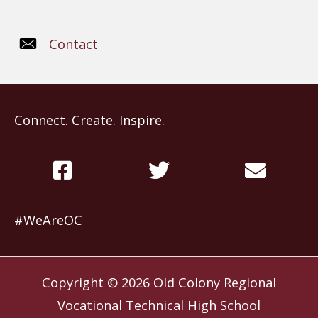
Contact
Connect. Create. Inspire.
#WeAreOC
Copyright © 2026
Old Colony Regional
Vocational Technical High School