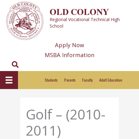
Skip
OLD COLONY
to
Regional Vocational Technical High
content
School
Apply Now
MSBA Information
Search
Students
Parents
Faculty
Adult Education
Golf – (2010-
2011)