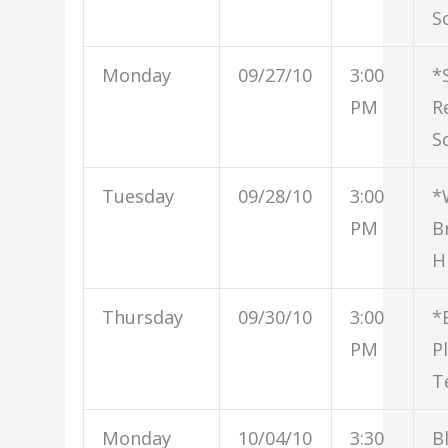
S
Monday
09/27/10
3:00
*
PM
R
S
Tuesday
09/28/10
3:00
*
PM
B
H
Thursday
09/30/10
3:00
*
PM
P
T
Monday
10/04/10
3:30
B