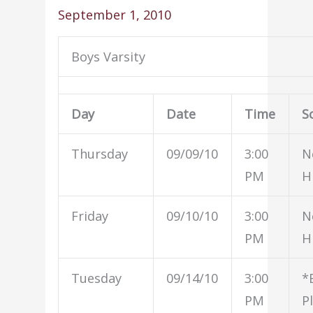
September 1, 2010
Boys Varsity
Day
Date
Time
S
Thursday
09/09/10
3:00
N
PM
H
Friday
09/10/10
3:00
N
PM
H
Tuesday
09/14/10
3:00
*
PM
P