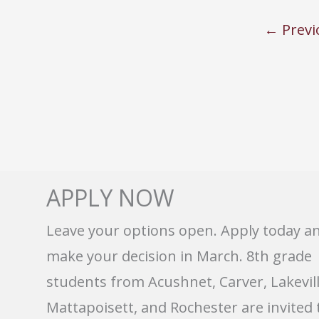
←
Previ
APPLY NOW
Leave your options open. Apply today a
make your decision in March. 8th grade
students from Acushnet, Carver, Lakevill
Mattapoisett, and Rochester are invited 