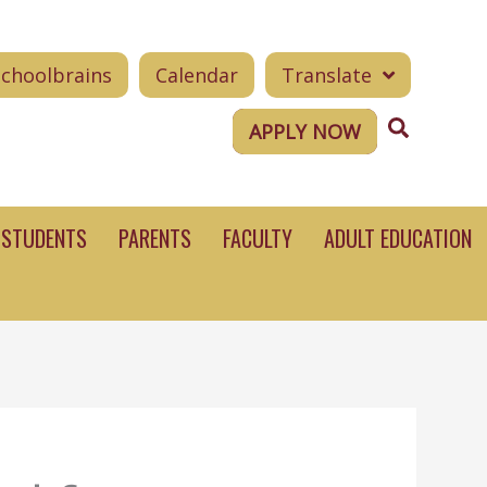
Schoolbrains
Calendar
Translate
Search
APPLY NOW
STUDENTS
PARENTS
FACULTY
ADULT EDUCATION