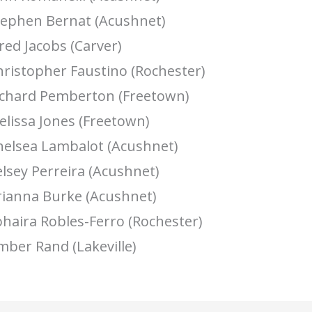
tephen Bernat (Acushnet)
red Jacobs (Carver)
hristopher Faustino (Rochester)
ichard Pemberton (Freetown)
lissa Jones (Freetown)
helsea Lambalot (Acushnet)
lsey Perreira (Acushnet)
rianna Burke (Acushnet)
haira Robles-Ferro (Rochester)
mber Rand (Lakeville)