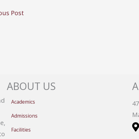
ous Post
ABOUT US
A
nd
Academics
47
Ma
Admissions
e,
Facilities
to