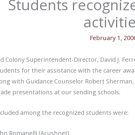
Students recognize
activiti
February 1, 200
d Colony Superintendent-Director, David J. Ferr
udents for their assistance with the career awa
long with Guidance Counselor Robert Sherman, w
ade presentations at our sending schools.
ncluded among the recognized students were:
ohn Romanelli (Acushnet)