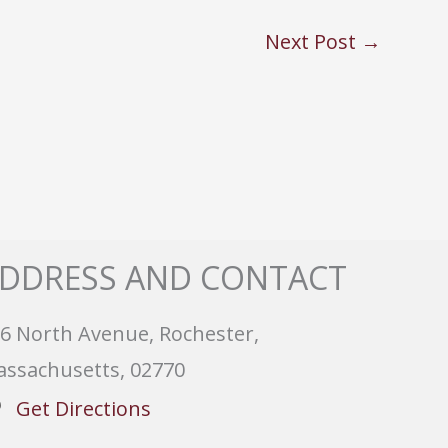
Next Post
→
DDRESS AND CONTACT
6 North Avenue, Rochester,
ssachusetts, 02770
Get Directions