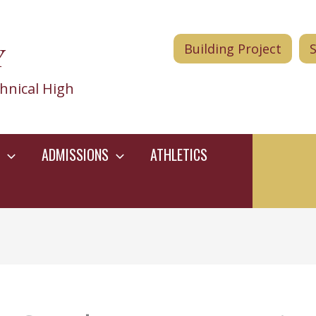
Y
Building Project
hnical High
ADMISSIONS
ATHLETICS