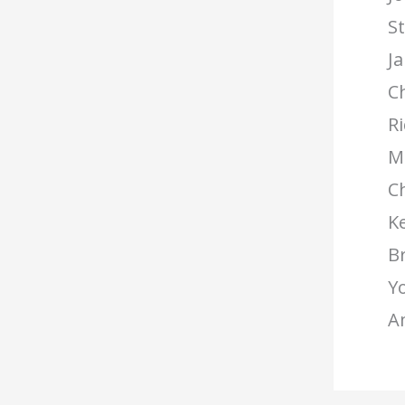
S
Ja
C
R
Me
C
Ke
B
Yo
A