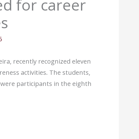
d for career
es
6
eira, recently recognized eleven
reness activities. The students,
ere participants in the eighth