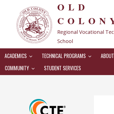
OLD
Skip
to
COLON
content
Regional Vocational Tec
School
ACADEMICS
TECHNICAL PROGRAMS
ABOUT
COMMUNITY
STUDENT SERVICES