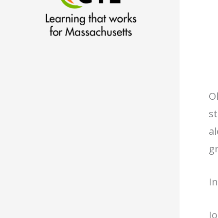
Ol
st
a
gr
I
J