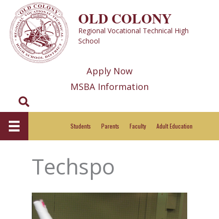
Skip
OLD COLONY
to
Regional Vocational Technical High
content
School
Apply Now
MSBA Information
Search
Students
Parents
Faculty
Adult Education
Techspo