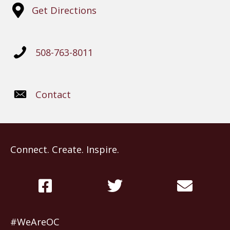
Get Directions
508-763-8011
Contact
Connect. Create. Inspire.
#WeAreOC