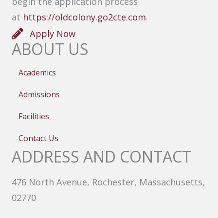
begin the application process
at
https://oldcolony.go2cte.com
.
Apply Now
ABOUT US
Academics
Admissions
Facilities
Contact Us
ADDRESS AND CONTACT
476 North Avenue, Rochester, Massachusetts,
02770