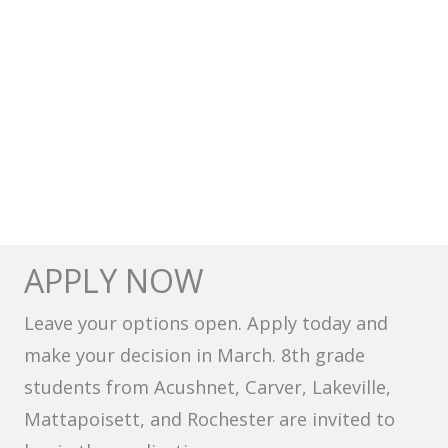
APPLY NOW
Leave your options open. Apply today and
make your decision in March. 8th grade
students from Acushnet, Carver, Lakeville,
Mattapoisett, and Rochester are invited to