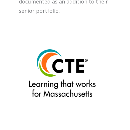
documented as an addition to their
senior portfolio.