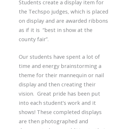
Students create a display item for
the Techspo judges, which is placed
on display and are awarded ribbons
as if it is “best in show at the
county fair”.
Our students have spent a lot of
time and energy brainstorming a
theme for their mannequin or nail
display and then creating their
vision. Great pride has been put
into each student’s work and it
shows! These completed displays
are then photographed and