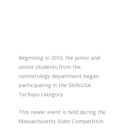
Beginning in 2010, the junior and
senior students from the
cosmetology department began
participating in the SkillsUSA
Techspo category.
This newer event is held during the
Massachusetts State Competition.