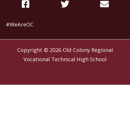
#WeAreOC
Copyright © 2026
Old Colony Regional
Vocational Technical High School
Website by
Slocum Design Studio