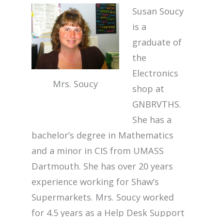
Susan Soucy
is a
graduate of
the
Electronics
Mrs. Soucy
shop at
GNBRVTHS.
She has a
bachelor’s degree in Mathematics
and a minor in CIS from UMASS
Dartmouth. She has over 20 years
experience working for Shaw’s
Supermarkets. Mrs. Soucy worked
for 4.5 years as a Help Desk Support