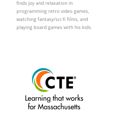
finds joy and relaxation in
programming retro video games,
watching fantasy/sci-fi films, and
playing board games with his kids.