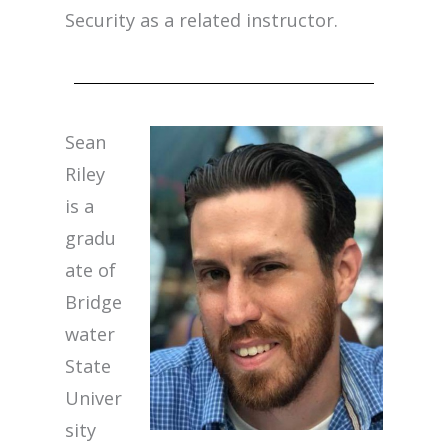
Security as a related instructor.
Sean
Riley
is a
gradu
ate of
Bridge
water
State
Univer
sity