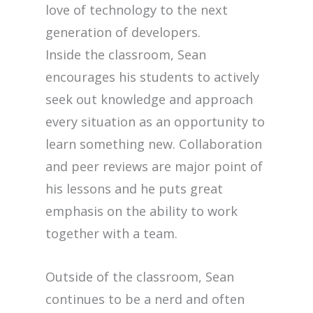
love of technology to the next
generation of developers.
Inside the classroom, Sean
encourages his students to actively
seek out knowledge and approach
every situation as an opportunity to
learn something new. Collaboration
and peer reviews are major point of
his lessons and he puts great
emphasis on the ability to work
together with a team.
Outside of the classroom, Sean
continues to be a nerd and often