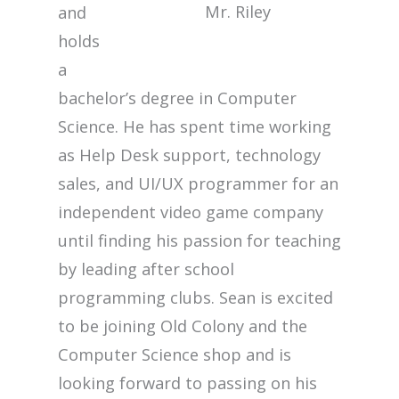
Mr. Riley
and
holds
a
bachelor’s degree in Computer
Science. He has spent time working
as Help Desk support, technology
sales, and UI/UX programmer for an
independent video game company
until finding his passion for teaching
by leading after school
programming clubs. Sean is excited
to be joining Old Colony and the
Computer Science shop and is
looking forward to passing on his