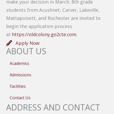
make your decision in March. 8th grade
students from Acushnet, Carver, Lakeville,
Mattapoisett, and Rochester are invited to
begin the application process
at
https://oldcolony.go2cte.com
.
Apply Now
ABOUT US
Academics
Admissions
Facilities
Contact Us
ADDRESS AND CONTACT