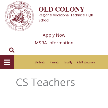
Skip
OLD COLONY
to
Regional Vocational Technical High
content
School
Apply Now
MSBA Information
Search
Students
Parents
Faculty
Adult Education
CS Teachers