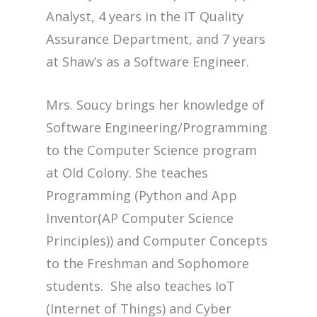
Analyst, 4 years in the IT Quality
Assurance Department, and 7 years
at Shaw’s as a Software Engineer.
Mrs. Soucy brings her knowledge of
Software Engineering/Programming
to the Computer Science program
at Old Colony. She teaches
Programming (Python and App
Inventor(AP Computer Science
Principles)) and Computer Concepts
to the Freshman and Sophomore
students. She also teaches IoT
(Internet of Things) and Cyber