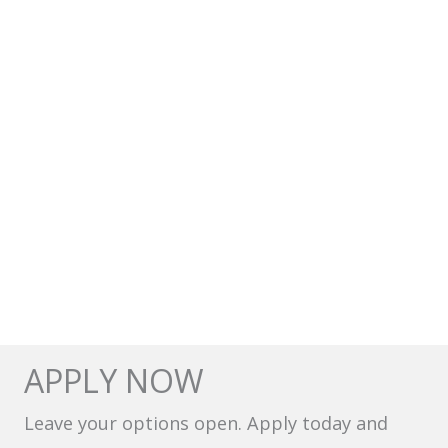
APPLY NOW
Leave your options open. Apply today and