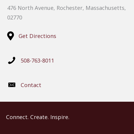
476 North Avenue, Rochester, Massachusetts,
02770
Get Directions
508-763-8011
Contact
Connect. Create. Inspire.