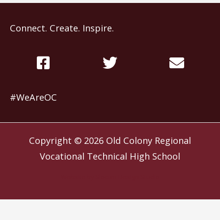
Connect. Create. Inspire.
#WeAreOC
Copyright © 2026
Old Colony Regional
Vocational Technical High School
Website by
Slocum Design Studio