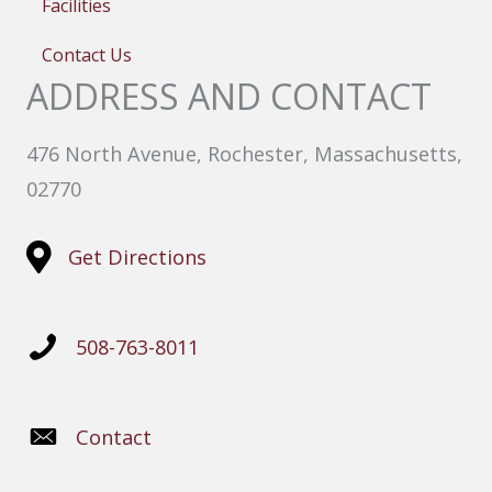
Facilities
Contact Us
ADDRESS AND CONTACT
476 North Avenue, Rochester, Massachusetts,
02770
Get Directions
508-763-8011
Contact