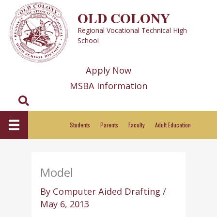
Skip
OLD COLONY
to
Regional Vocational Technical High
content
School
Apply Now
MSBA Information
Search
Students
Parents
Faculty
Adult Education
Model
By
Computer Aided Drafting
/
May 6, 2013