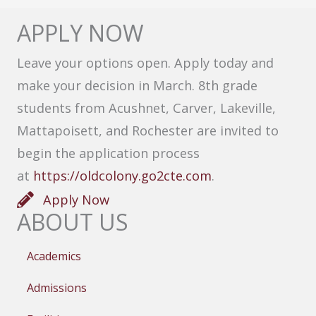
APPLY NOW
Leave your options open. Apply today and
make your decision in March. 8th grade
students from Acushnet, Carver, Lakeville,
Mattapoisett, and Rochester are invited to
begin the application process
at
https://oldcolony.go2cte.com
.
Apply Now
ABOUT US
Academics
Admissions