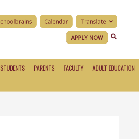
Schoolbrains
Calendar
Translate
Search
APPLY NOW
STUDENTS
PARENTS
FACULTY
ADULT EDUCATION