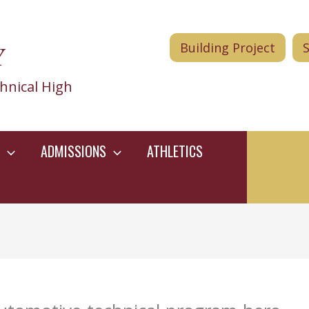
Y
Building Project
hnical High
ADMISSIONS
ATHLETICS