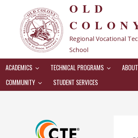
OLD
Skip
to
COLON
content
Regional Vocational Tec
School
ACADEMICS
TECHNICAL PROGRAMS
ABOUT
COMMUNITY
STUDENT SERVICES