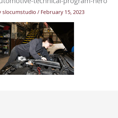
utomotive-technical-program-hero
y
slocumstudio
/
February 15, 2023