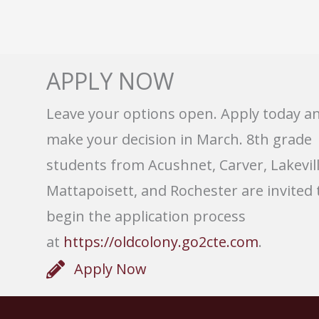
APPLY NOW
Leave your options open. Apply today a
make your decision in March. 8th grade
students from Acushnet, Carver, Lakevill
Mattapoisett, and Rochester are invited 
begin the application process
at
https://oldcolony.go2cte.com
.
Apply Now