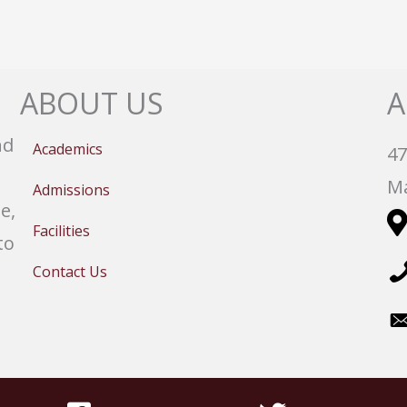
ABOUT US
A
nd
Academics
47
Ma
Admissions
e,
Facilities
to
Contact Us