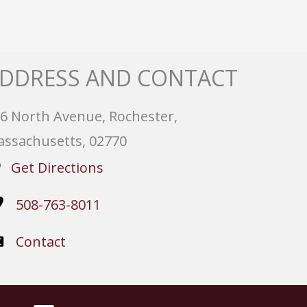
DDRESS AND CONTACT
6 North Avenue, Rochester,
ssachusetts, 02770
Get Directions
508-763-8011
Contact