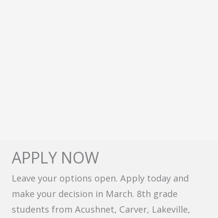
APPLY NOW
Leave your options open. Apply today and
make your decision in March. 8th grade
students from Acushnet, Carver, Lakeville,