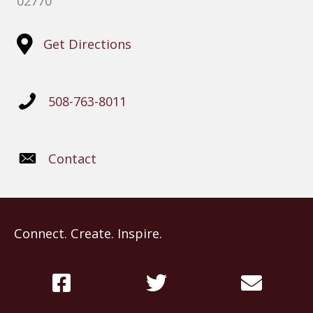
02770
Get Directions
508-763-8011
Contact
Connect. Create. Inspire.