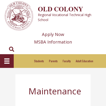
Skip
OLD COLONY
to
Regional Vocational Technical High
content
School
Apply Now
MSBA Information
Search
Students
Parents
Faculty
Adult Education
Maintenance