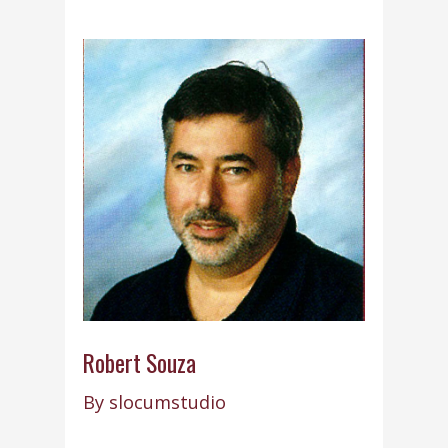
Robert Souza
By
slocumstudio