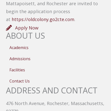
Mattapoisett, and Rochester are invited to
begin the application process
at
https://oldcolony.go2cte.com
.
Apply Now
ABOUT US
Academics
Admissions
Facilities
Contact Us
ADDRESS AND CONTACT
476 North Avenue, Rochester, Massachusetts,