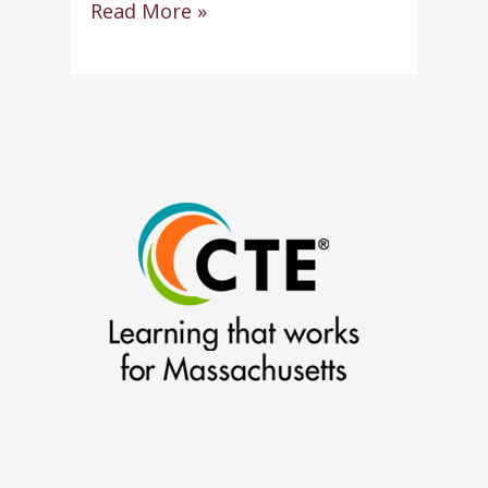
Robert
Read More »
Souza