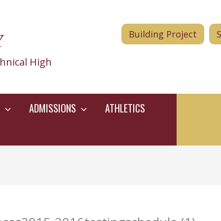
Y
Building Project
hnical High
ADMISSIONS
ATHLETICS