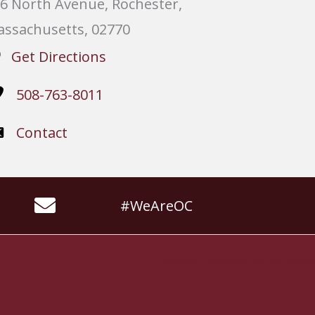
6 North Avenue, Rochester,
ssachusetts, 02770
Get Directions
508-763-8011
Contact
#WeAreOC
Website by
Slocum Design Studio