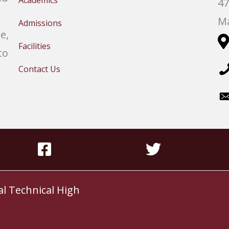
Academics
47
Ma
Admissions
e,
Facilities
to
Contact Us
al Technical High