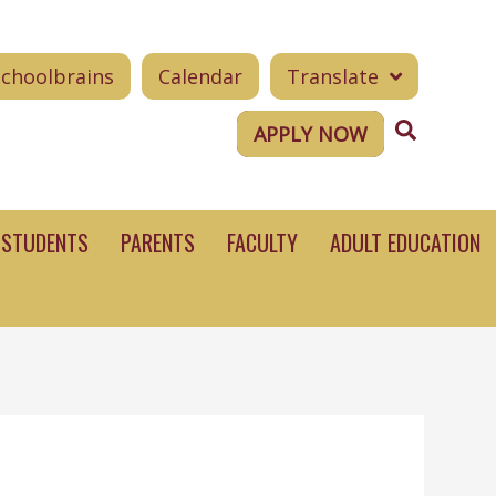
Schoolbrains
Calendar
Translate
Search
APPLY NOW
STUDENTS
PARENTS
FACULTY
ADULT EDUCATION