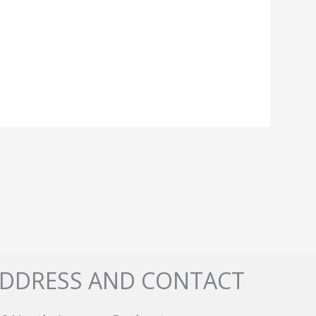
DDRESS AND CONTACT