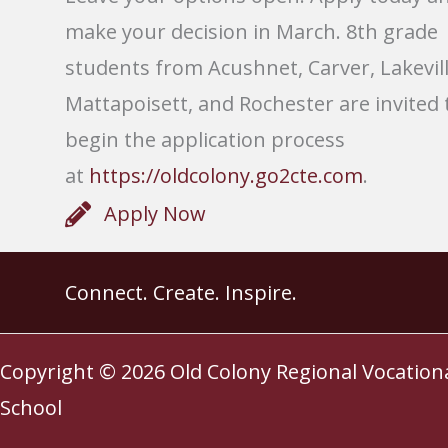
make your decision in March. 8th grade
students from Acushnet, Carver, Lakevill
Mattapoisett, and Rochester are invited 
begin the application process
at
https://oldcolony.go2cte.com
.
Apply Now
Connect. Create. Inspire.
Copyright © 2026
Old Colony Regional Vocation
School