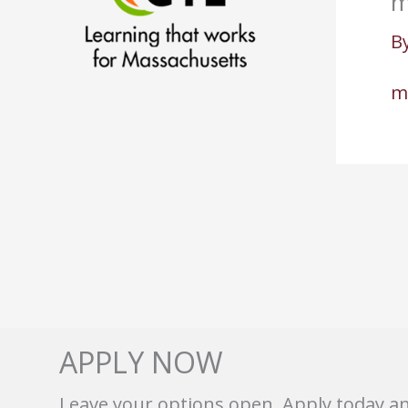
m
B
m
APPLY NOW
Leave your options open. Apply today a