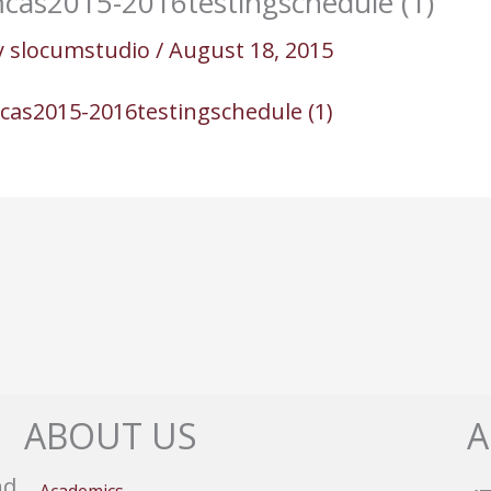
cas2015-2016testingschedule (1)
y
slocumstudio
/
August 18, 2015
cas2015-2016testingschedule (1)
ABOUT US
A
nd