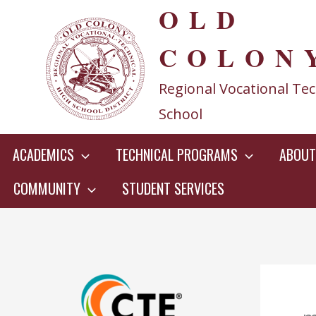
OLD
Skip
to
COLON
content
Regional Vocational Tec
School
ACADEMICS
TECHNICAL PROGRAMS
ABOUT
COMMUNITY
STUDENT SERVICES