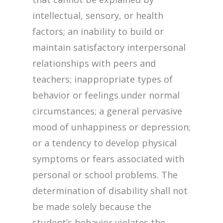
intellectual, sensory, or health
factors; an inability to build or
maintain satisfactory interpersonal
relationships with peers and
teachers; inappropriate types of
behavior or feelings under normal
circumstances; a general pervasive
mood of unhappiness or depression;
or a tendency to develop physical
symptoms or fears associated with
personal or school problems. The
determination of disability shall not
be made solely because the
student’s behavior violates the