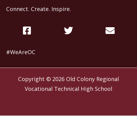
Connect. Create. Inspire.
#WeAreOC
Copyright © 2026
Old Colony Regional
Vocational Technical High School
Website by
Slocum Design Studio