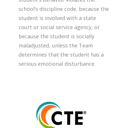
school’s discipline code, because the
student is involved with a state
court or social service agency, or
because the student is socially
maladjusted, unless the Team
determines that the student has a
serious emotional disturbance.