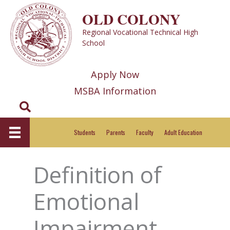
Skip
OLD COLONY
to
Regional Vocational Technical High
content
School
Apply Now
MSBA Information
Search
Students
Parents
Faculty
Adult Education
Definition of
Emotional
Impairment