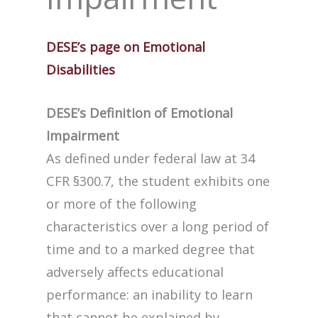
DESE’s page on Emotional
Disabilities
DESE’s Definition of Emotional
Impairment
As defined under federal law at 34
CFR §300.7, the student exhibits one
or more of the following
characteristics over a long period of
time and to a marked degree that
adversely affects educational
performance: an inability to learn
that cannot be explained by