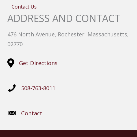
Contact Us
ADDRESS AND CONTACT
476 North Avenue, Rochester, Massachusetts,
02770
Get Directions
508-763-8011
Contact