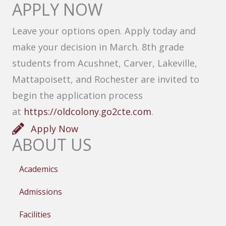
APPLY NOW
Leave your options open. Apply today and
make your decision in March. 8th grade
students from Acushnet, Carver, Lakeville,
Mattapoisett, and Rochester are invited to
begin the application process
at
https://oldcolony.go2cte.com
.
Apply Now
ABOUT US
Academics
Admissions
Facilities