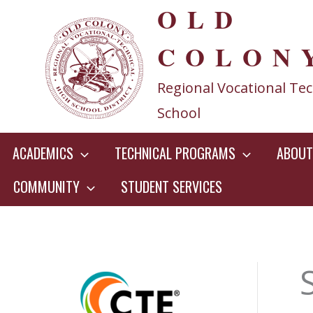
OLD
Skip
to
COLON
content
Regional Vocational Tec
School
ACADEMICS
TECHNICAL PROGRAMS
ABOUT
COMMUNITY
STUDENT SERVICES