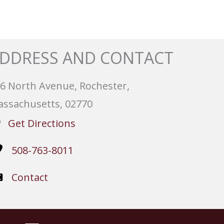
DDRESS AND CONTACT
6 North Avenue, Rochester,
ssachusetts, 02770
Get Directions
508-763-8011
Contact