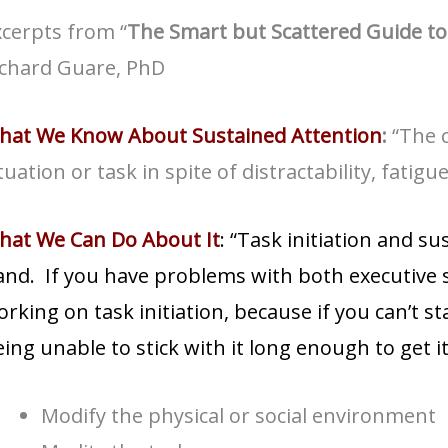
cerpts from “
The Smart but Scattered Guide to
ichard Guare, PhD
hat We Know About Sustained Attention
:
“The c
tuation or task in spite of distractability, fatig
hat We Can Do About It
: “Task initiation and s
nd. If you have problems with both executive s
rking on task initiation, because if you can’t st
ing unable to stick with it long enough to get i
Modify the physical or social environment