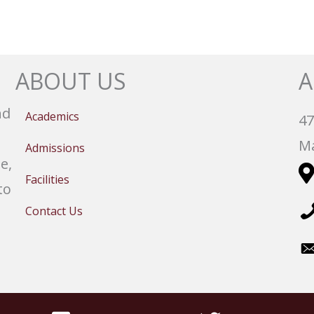
ABOUT US
A
nd
Academics
47
Ma
Admissions
e,
Facilities
to
Contact Us