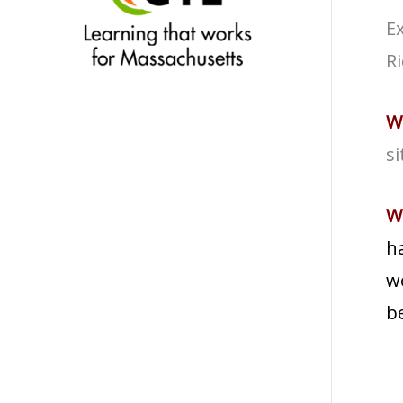
Ex
R
W
si
W
ha
wo
be