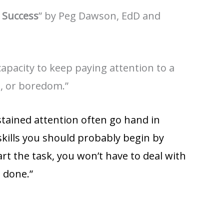
 Success
” by Peg Dawson, EdD and
apacity to keep paying attention to a
ue, or boredom.”
ustained attention often go hand in
kills you should probably begin by
art the task, you won’t have to deal with
t done.”