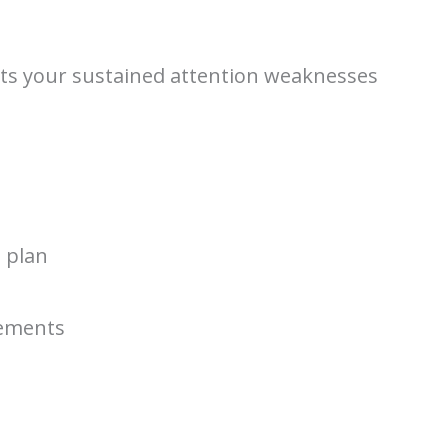
flects your sustained attention weaknesses
e plan
tements