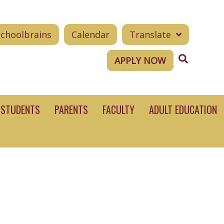
Schoolbrains
Calendar
Translate
Search
APPLY NOW
STUDENTS
PARENTS
FACULTY
ADULT EDUCATION