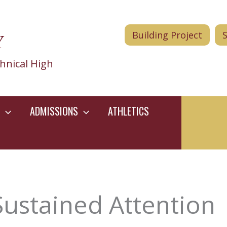
Y
Building Project
hnical High
ADMISSIONS
ATHLETICS
Sustained Attention