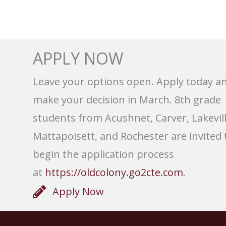
APPLY NOW
Leave your options open. Apply today a
make your decision in March. 8th grade
students from Acushnet, Carver, Lakevill
Mattapoisett, and Rochester are invited 
begin the application process
at
https://oldcolony.go2cte.com
.
Apply Now