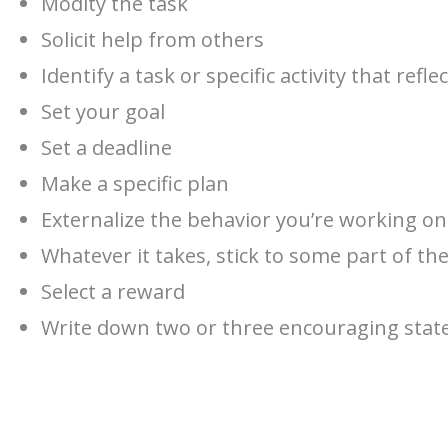
Modity the task
Solicit help from others
Identify a task or specific activity that re
Set your goal
Set a deadline
Make a specific plan
Externalize the behavior you’re working on
Whatever it takes, stick to some part of th
Select a reward
Write down two or three encouraging sta