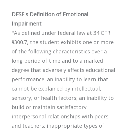
DESE's Definition of Emotional
Impairment
"As defined under federal law at 34 CFR
§300.7, the student exhibits one or more
of the following characteristics over a
long period of time and to a marked
degree that adversely affects educational
performance: an inability to learn that
cannot be explained by intellectual,
sensory, or health factors; an inability to
build or maintain satisfactory
interpersonal relationships with peers
and teachers; inappropriate types of