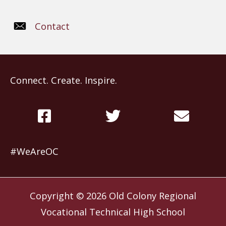
Contact
Connect. Create. Inspire.
#WeAreOC
Copyright © 2026
Old Colony Regional
Vocational Technical High School