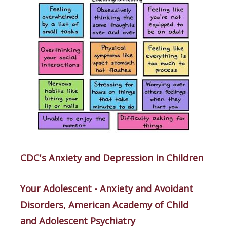
CDC's Anxiety and Depression in Children
Your Adolescent - Anxiety and Avoidant
Disorders, American Academy of Child
and Adolescent Psychiatry