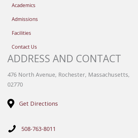
Academics
Admissions
Facilities
Contact Us
ADDRESS AND CONTACT
476 North Avenue, Rochester, Massachusetts,
02770
Get Directions
508-763-8011