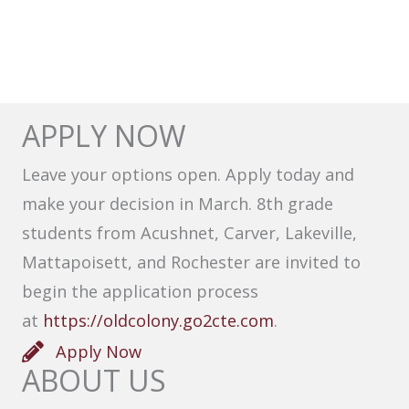
APPLY NOW
Leave your options open. Apply today and
make your decision in March. 8th grade
students from Acushnet, Carver, Lakeville,
Mattapoisett, and Rochester are invited to
begin the application process
at
https://oldcolony.go2cte.com
.
Apply Now
ABOUT US