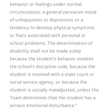
behavior or feelings under normal
circumstances; a general pervasive mood
of unhappiness or depression; or a
tendency to develop physical symptoms
or fears associated with personal or
school problems. The determination of
disability shall not be made solely
because the student's behavior violates
the school's discipline code, because the
student is involved with a state court or
social service agency, or because the
student is socially maladjusted, unless the
Team determines that the student has a
serious emotional disturbance."