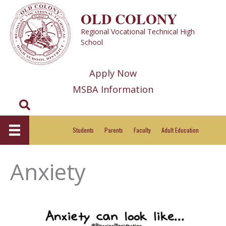
Skip
OLD COLONY
to
Regional Vocational Technical High
content
School
Apply Now
MSBA Information
Search
Students
Parents
Faculty
Adult Education
Anxiety