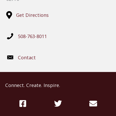
Get Directions
508-763-8011
Contact
Connect. Create. Inspire.