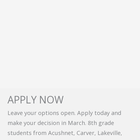
APPLY NOW
Leave your options open. Apply today and
make your decision in March. 8th grade
students from Acushnet, Carver, Lakeville,