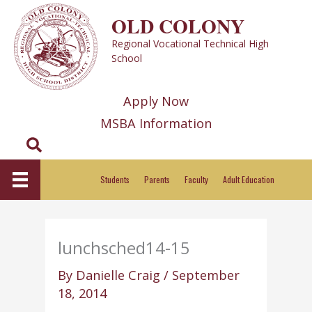
Skip
OLD COLONY
to
Regional Vocational Technical High
content
School
Apply Now
MSBA Information
Search
Students
Parents
Faculty
Adult Education
lunchsched14-15
By
Danielle Craig
/
September
18, 2014