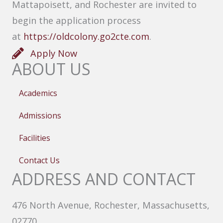
Mattapoisett, and Rochester are invited to
begin the application process
at
https://oldcolony.go2cte.com
.
Apply Now
ABOUT US
Academics
Admissions
Facilities
Contact Us
ADDRESS AND CONTACT
476 North Avenue, Rochester, Massachusetts,
02770