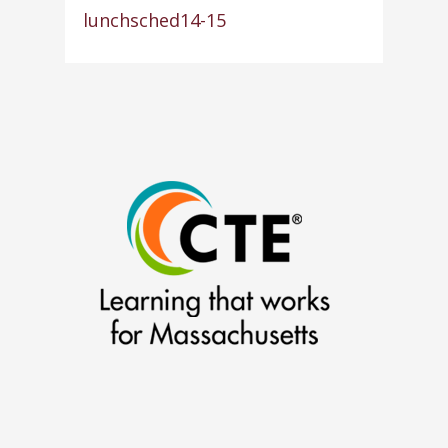
lunchsched14-15