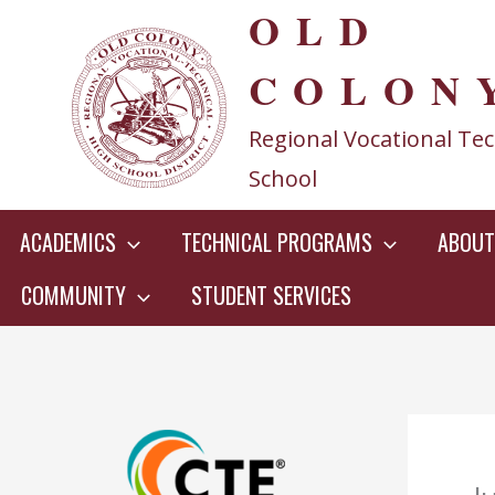
OLD
Skip
to
COLON
content
Regional Vocational Tec
School
ACADEMICS
TECHNICAL PROGRAMS
ABOUT
COMMUNITY
STUDENT SERVICES