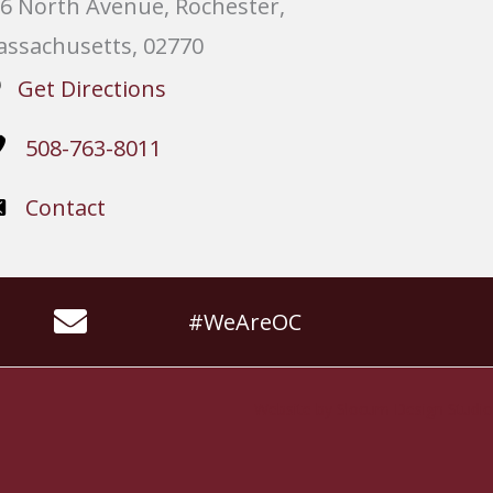
6 North Avenue, Rochester,
ssachusetts, 02770
Get Directions
508-763-8011
Contact
#WeAreOC
Website by
Slocum Design Studio