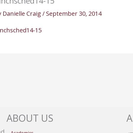
unchsched14-15
y
Danielle Craig
/
September 30, 2014
unchsched14-15
ABOUT US
A
nd