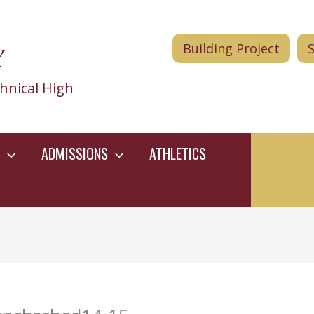
Y
Building Project
hnical High
ADMISSIONS
ATHLETICS