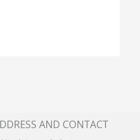
DDRESS AND CONTACT