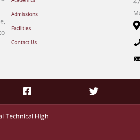
Academics
47
Ma
Admissions
e,
Facilities
to
Contact Us
al Technical High