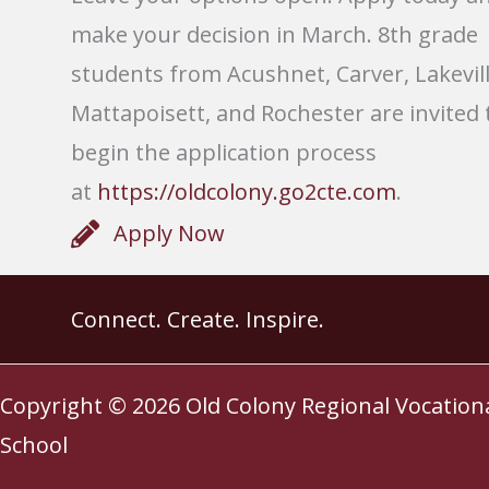
make your decision in March. 8th grade
students from Acushnet, Carver, Lakevill
Mattapoisett, and Rochester are invited 
begin the application process
at
https://oldcolony.go2cte.com
.
Apply Now
Connect. Create. Inspire.
Copyright © 2026
Old Colony Regional Vocation
School