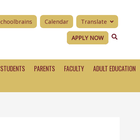
Schoolbrains
Calendar
Translate
Search
APPLY NOW
STUDENTS
PARENTS
FACULTY
ADULT EDUCATION