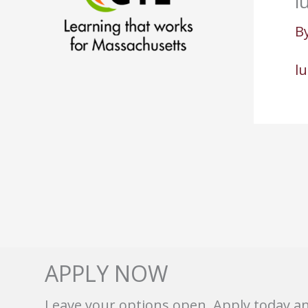
l
B
l
APPLY NOW
Leave your options open. Apply today a