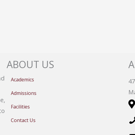
ABOUT US
A
nd
Academics
47
Ma
Admissions
e,
Facilities
to
Contact Us