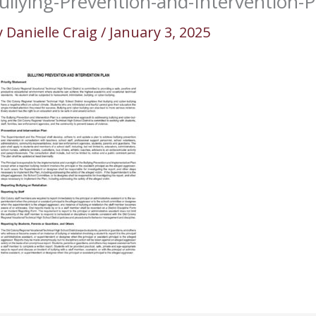
ullying-Prevention-and-Intervention-P
y
Danielle Craig
/
January 3, 2025