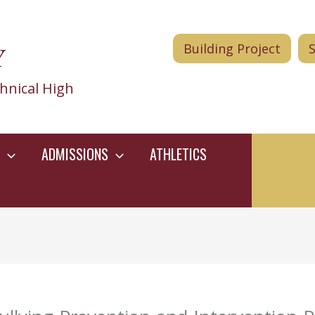
Y
Building Project
hnical High
ADMISSIONS
ATHLETICS