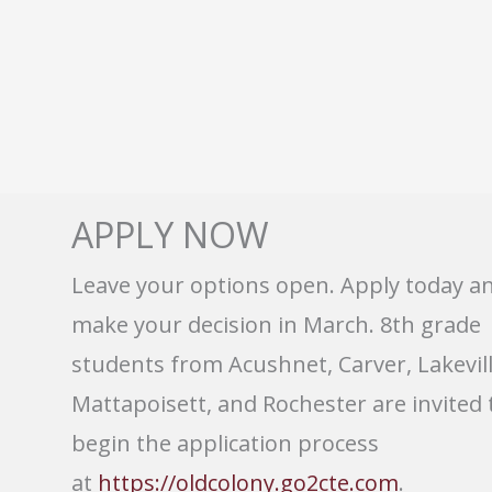
APPLY NOW
Leave your options open. Apply today a
make your decision in March. 8th grade
students from Acushnet, Carver, Lakevill
Mattapoisett, and Rochester are invited 
begin the application process
at
https://oldcolony.go2cte.com
.