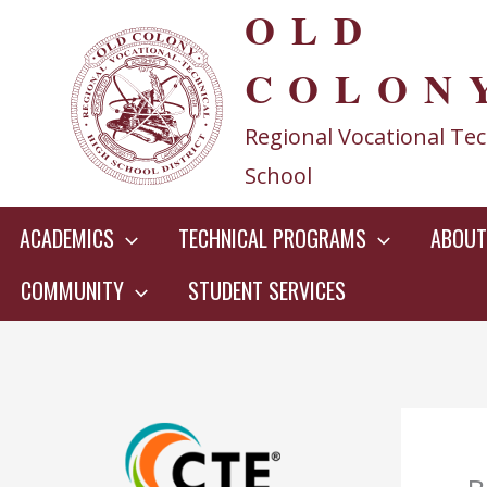
OLD
Skip
to
COLON
content
Regional Vocational Tec
School
ACADEMICS
TECHNICAL PROGRAMS
ABOUT
COMMUNITY
STUDENT SERVICES