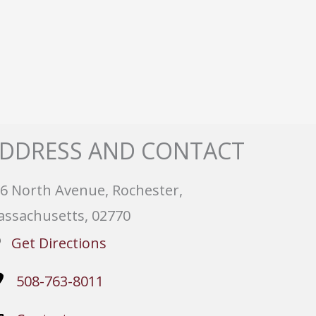
DDRESS AND CONTACT
6 North Avenue, Rochester,
ssachusetts, 02770
Get Directions
508-763-8011