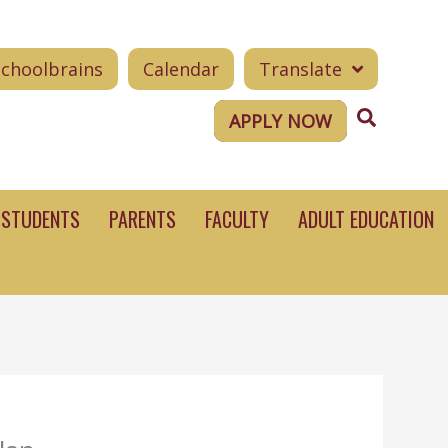
Schoolbrains
Calendar
Translate
Search
APPLY NOW
STUDENTS
PARENTS
FACULTY
ADULT EDUCATION