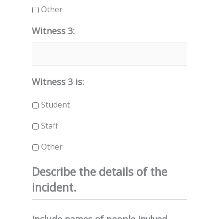
Other
Witness 3:
Witness 3 is:
Student
Staff
Other
Describe the details of the
incident.
Include names of people invlved,