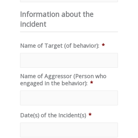
Information about the
incident
Name of Target (of behavior):
*
Name of Aggressor (Person who
engaged in the behavior):
*
Date(s) of the Incident(s)
*