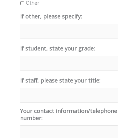
Other
If other, please specify:
If student, state your grade:
If staff, please state your title:
Your contact information/telephone
number: