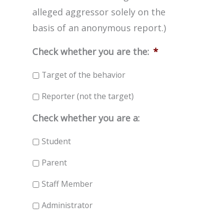
alleged aggressor solely on the
basis of an anonymous report.)
Check whether you are the:
*
Target of the behavior
Reporter (not the target)
Check whether you are a:
Student
Parent
Staff Member
Administrator