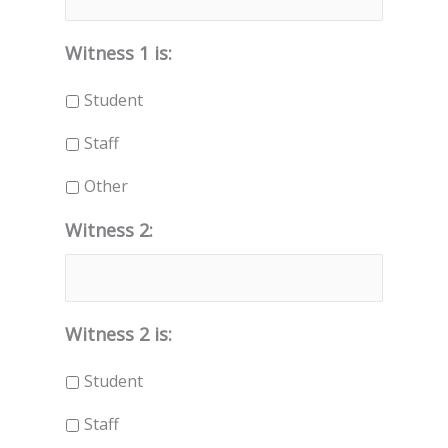
Witness 1 is:
Student
Staff
Other
Witness 2:
Witness 2 is:
Student
Staff