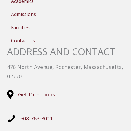
Academics
Admissions
Facilities
Contact Us
ADDRESS AND CONTACT
476 North Avenue, Rochester, Massachusetts,
02770
Get Directions
508-763-8011