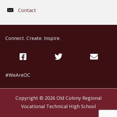
Contact
Connect. Create. Inspire.
#WeAreOC
Copyright © 2026
Old Colony Regional
Vocational Technical High School