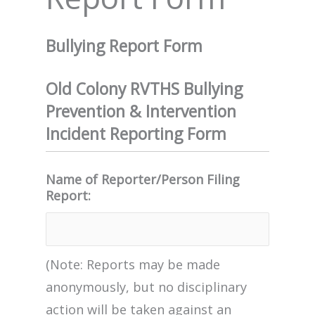
Bullying Report Form
Old Colony RVTHS Bullying
Prevention & Intervention
Incident Reporting Form
Name of Reporter/Person Filing
Report:
(Note: Reports may be made
anonymously, but no disciplinary
action will be taken against an