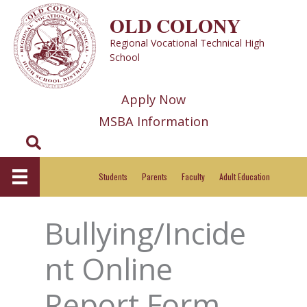
Skip
OLD COLONY
to
Regional Vocational Technical High
content
School
Apply Now
MSBA Information
Search
Students
Parents
Faculty
Adult Education
Bullying/Incide
nt Online
Report Form