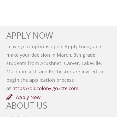
APPLY NOW
Leave your options open. Apply today and
make your decision in March. 8th grade
students from Acushnet, Carver, Lakeville,
Mattapoisett, and Rochester are invited to
begin the application process
at
https://oldcolony.go2cte.com
.
Apply Now
ABOUT US