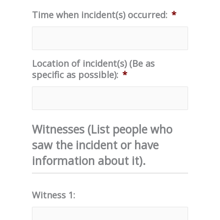
Time when incident(s) occurred:
*
Location of incident(s) (Be as
specific as possible):
*
Witnesses (List people who
saw the incident or have
information about it).
Witness 1: