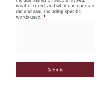
what occured, and what each person
did and said, including specific
words used.
*
C
A
P
T
C
H
A