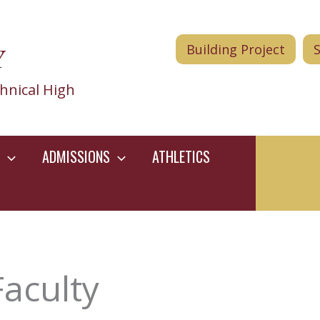
Y
Building Project
hnical High
ADMISSIONS
ATHLETICS
Faculty