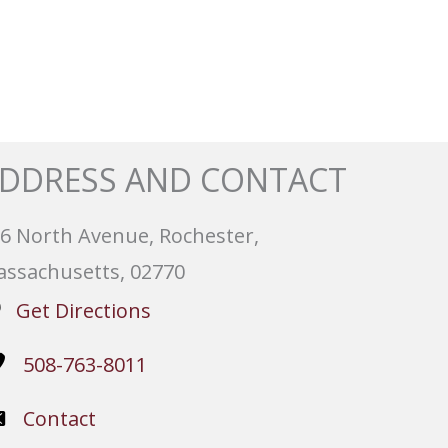
DDRESS AND CONTACT
6 North Avenue, Rochester,
ssachusetts, 02770
Get Directions
508-763-8011
Contact