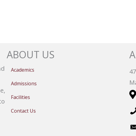
ABOUT US
A
nd
Academics
47
Ma
Admissions
e,
Facilities
to
Contact Us