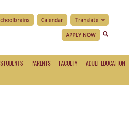
Schoolbrains
Calendar
Translate
Search
APPLY NOW
STUDENTS
PARENTS
FACULTY
ADULT EDUCATION