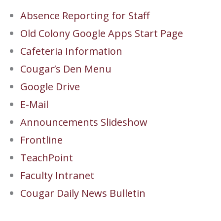
Absence Reporting for Staff
Old Colony Google Apps Start Page
Cafeteria Information
Cougar’s Den Menu
Google Drive
E-Mail
Announcements Slideshow
Frontline
TeachPoint
Faculty Intranet
Cougar Daily News Bulletin