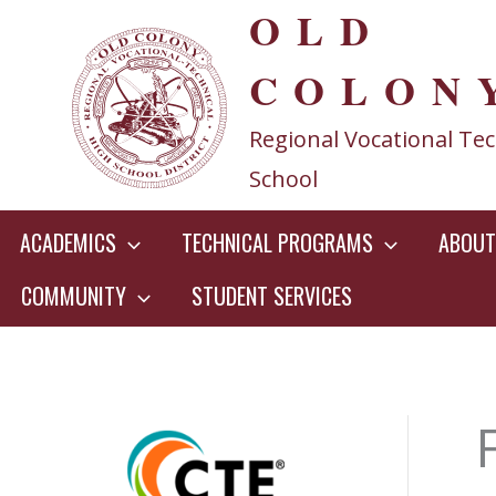
OLD
Skip
to
COLON
content
Regional Vocational Tec
School
ACADEMICS
TECHNICAL PROGRAMS
ABOUT
COMMUNITY
STUDENT SERVICES