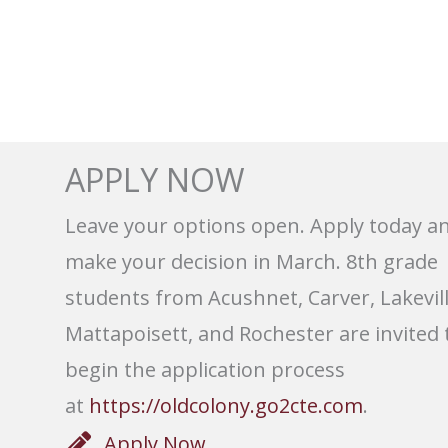
APPLY NOW
Leave your options open. Apply today a
make your decision in March. 8th grade
students from Acushnet, Carver, Lakevill
Mattapoisett, and Rochester are invited 
begin the application process
at
https://oldcolony.go2cte.com
.
Apply Now