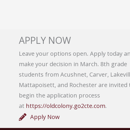
APPLY NOW
Leave your options open. Apply today a
make your decision in March. 8th grade
students from Acushnet, Carver, Lakevill
Mattapoisett, and Rochester are invited 
begin the application process
at
https://oldcolony.go2cte.com
.
Apply Now