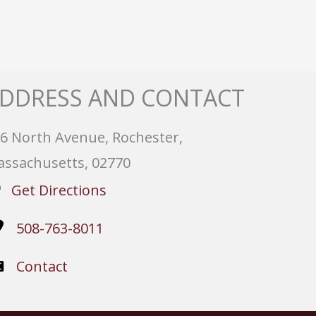
DDRESS AND CONTACT
6 North Avenue, Rochester,
ssachusetts, 02770
Get Directions
508-763-8011
Contact