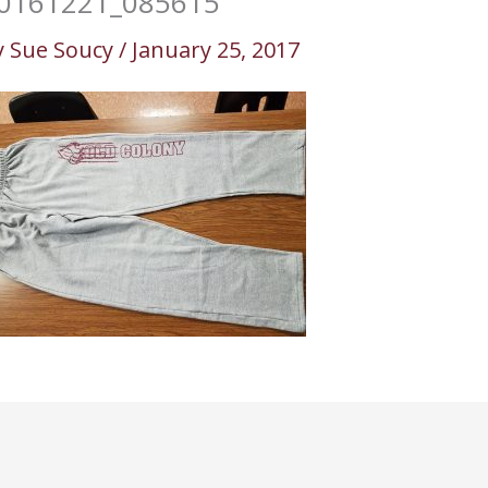
0161221_085615
y
Sue Soucy
/
January 25, 2017