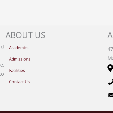
ABOUT US
A
nd
Academics
47
Ma
Admissions
e,
Facilities
to
Contact Us