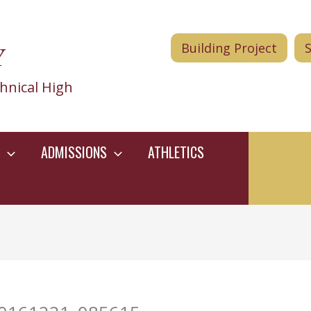
Y
Building Project
hnical High
ADMISSIONS
ATHLETICS