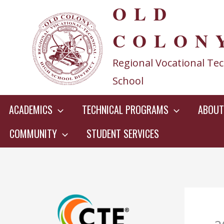
OLD
Skip
to
COLON
content
Regional Vocational Tec
School
ACADEMICS
TECHNICAL PROGRAMS
ABOUT
COMMUNITY
STUDENT SERVICES