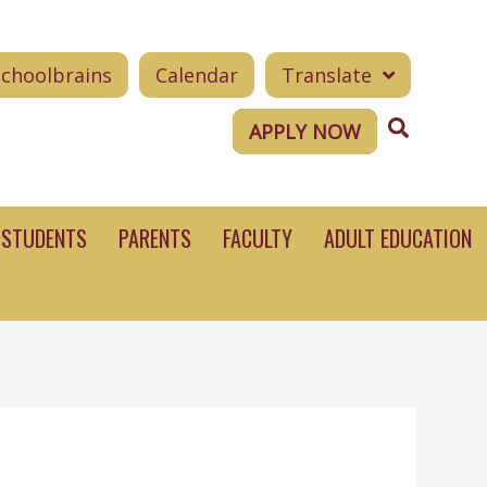
Schoolbrains
Calendar
Translate
Search
APPLY NOW
STUDENTS
PARENTS
FACULTY
ADULT EDUCATION