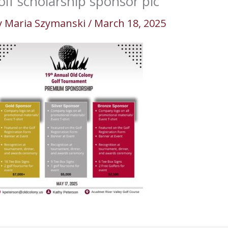
olf scholarship sponsor pic
y
Maria Szymanski
/
March 18, 2025