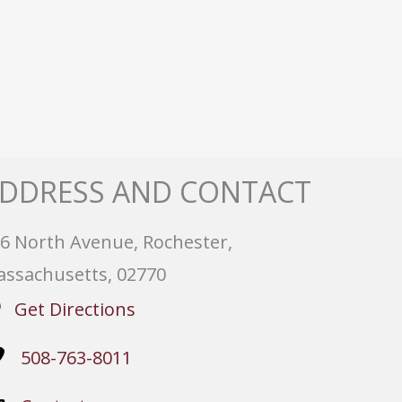
DDRESS AND CONTACT
6 North Avenue, Rochester,
ssachusetts, 02770
Get Directions
508-763-8011