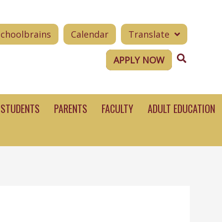
Schoolbrains
Calendar
Translate
Search
APPLY NOW
STUDENTS
PARENTS
FACULTY
ADULT EDUCATION