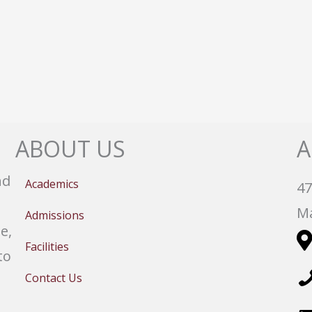
ABOUT US
A
nd
Academics
47
Ma
Admissions
e,
Facilities
to
Contact Us