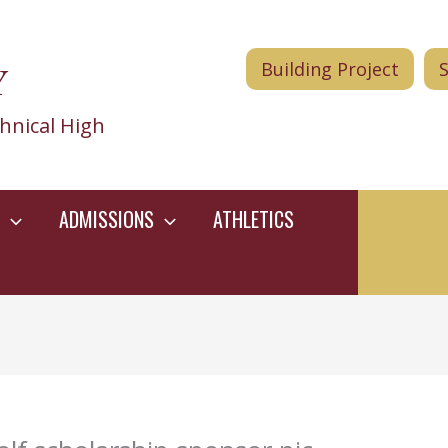
Y
Building Project
hnical High
ADMISSIONS
ATHLETICS