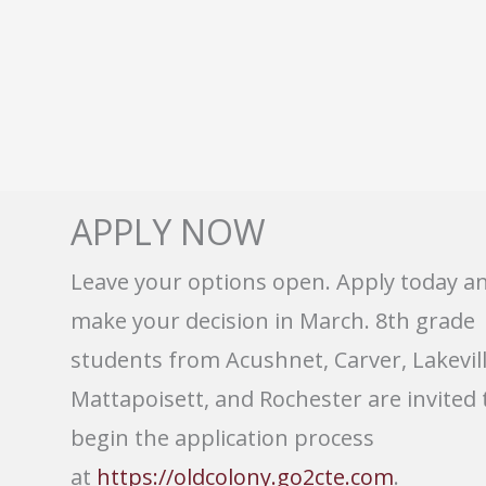
APPLY NOW
Leave your options open. Apply today a
make your decision in March. 8th grade
students from Acushnet, Carver, Lakevill
Mattapoisett, and Rochester are invited 
begin the application process
at
https://oldcolony.go2cte.com
.