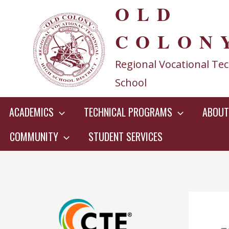
OLD
Skip
to
COLON
content
Regional Vocational Tec
School
ACADEMICS
TECHNICAL PROGRAMS
ABOUT
COMMUNITY
STUDENT SERVICES