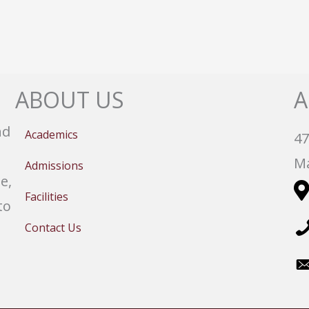
ABOUT US
A
nd
Academics
47
Ma
Admissions
e,
Facilities
to
Contact Us