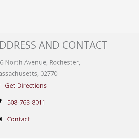
DDRESS AND CONTACT
6 North Avenue, Rochester,
ssachusetts, 02770
Get Directions
508-763-8011
Contact