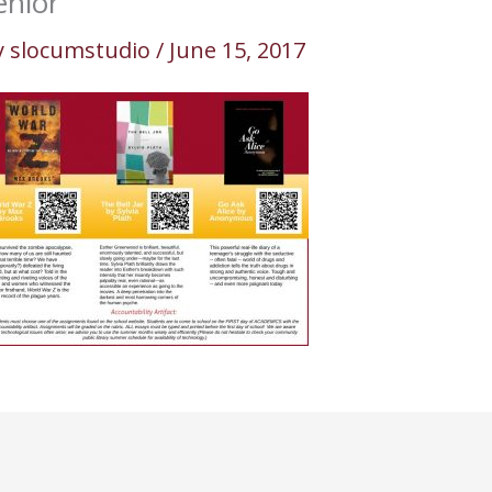
enior
y
slocumstudio
/
June 15, 2017