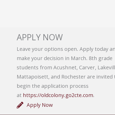
APPLY NOW
Leave your options open. Apply today a
make your decision in March. 8th grade
students from Acushnet, Carver, Lakevill
Mattapoisett, and Rochester are invited 
begin the application process
at
https://oldcolony.go2cte.com
.
Apply Now