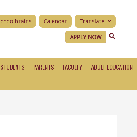
Schoolbrains
Calendar
Translate
Search
APPLY NOW
STUDENTS
PARENTS
FACULTY
ADULT EDUCATION