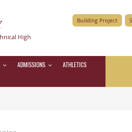
Y
Building Project
hnical High
ADMISSIONS
ATHLETICS