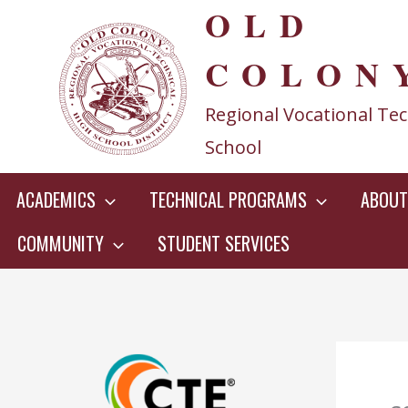
OLD
Skip
to
COLON
content
Regional Vocational Tec
School
ACADEMICS
TECHNICAL PROGRAMS
ABOUT
COMMUNITY
STUDENT SERVICES