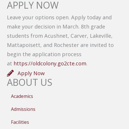
APPLY NOW
Leave your options open. Apply today and
make your decision in March. 8th grade
students from Acushnet, Carver, Lakeville,
Mattapoisett, and Rochester are invited to
begin the application process
at
https://oldcolony.go2cte.com
.
Apply Now
ABOUT US
Academics
Admissions
Facilities