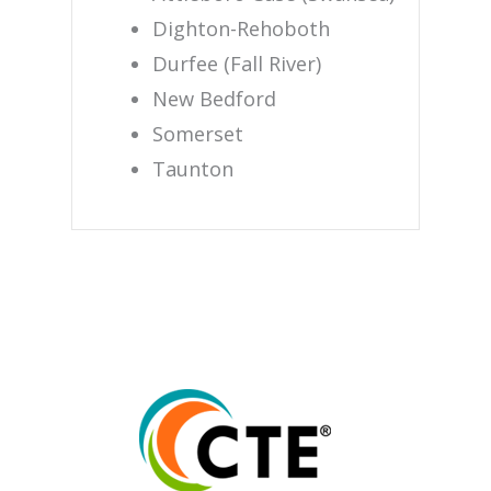
Dighton-Rehoboth
Durfee (Fall River)
New Bedford
Somerset
Taunton