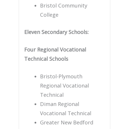
Bristol Community
College
Eleven Secondary Schools:
Four Regional Vocational
Technical Schools
Bristol-Plymouth
Regional Vocational
Technical
Diman Regional
Vocational Technical
Greater New Bedford