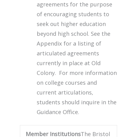
agreements for the purpose
of encouraging students to
seek out higher education
beyond high school. See the
Appendix for a listing of
articulated agreements
currently in place at Old
Colony. For more information
on college courses and
current articulations,
students should inquire in the
Guidance Office.
Member Institutions
The Bristol