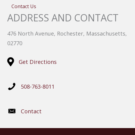
Contact Us
ADDRESS AND CONTACT
476 North Avenue, Rochester, Massachusetts,
02770
Get Directions
508-763-8011
Contact