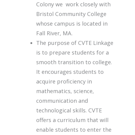
Colony we work closely with
Bristol Community College
whose campus is located in
Fall River, MA.
The purpose of CVTE Linkage
is to prepare students for a
smooth transition to college.
It encourages students to
acquire proficiency in
mathematics, science,
communication and
technological skills. CVTE
offers a curriculum that will
enable students to enter the