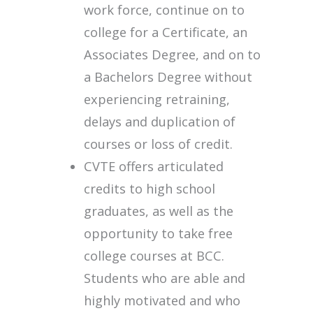
work force, continue on to
college for a Certificate, an
Associates Degree, and on to
a Bachelors Degree without
experiencing retraining,
delays and duplication of
courses or loss of credit.
CVTE offers articulated
credits to high school
graduates, as well as the
opportunity to take free
college courses at BCC.
Students who are able and
highly motivated and who