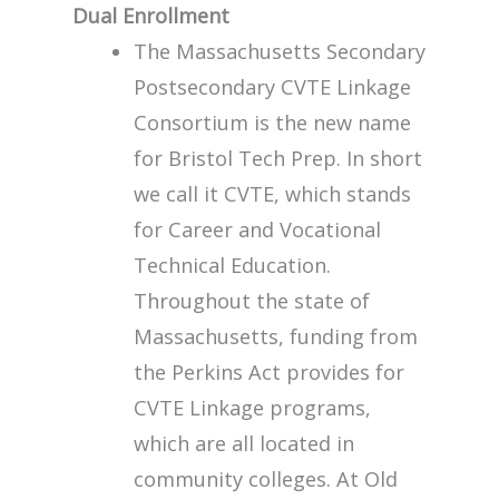
Dual Enrollment
The Massachusetts Secondary
Postsecondary CVTE Linkage
Consortium is the new name
for Bristol Tech Prep. In short
we call it CVTE, which stands
for Career and Vocational
Technical Education.
Throughout the state of
Massachusetts, funding from
the Perkins Act provides for
CVTE Linkage programs,
which are all located in
community colleges. At Old