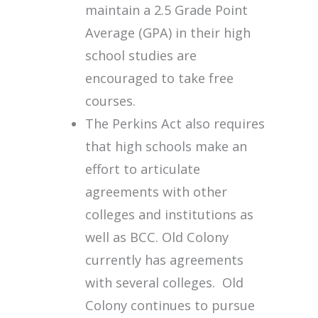
maintain a 2.5 Grade Point
Average (GPA) in their high
school studies are
encouraged to take free
courses.
The Perkins Act also requires
that high schools make an
effort to articulate
agreements with other
colleges and institutions as
well as BCC. Old Colony
currently has agreements
with several colleges. Old
Colony continues to pursue