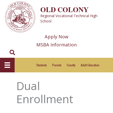
Skip
OLD COLONY
to
Regional Vocational Technical High
content
School
Apply Now
MSBA Information
Search
Students
Parents
Faculty
Adult Education
Dual
Enrollment