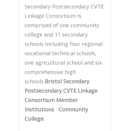
Secondary Postsecondary CVTE
Linkage Consortium is
comprised of one community
college and 11 secondary
schools including four regional
vocational technical schools,
one agricultural school and six
comprehensive high
schools.
Bristol Secondary
Postsecondary CVTE Linkage
Consortium Member
Institutions
Community
College: