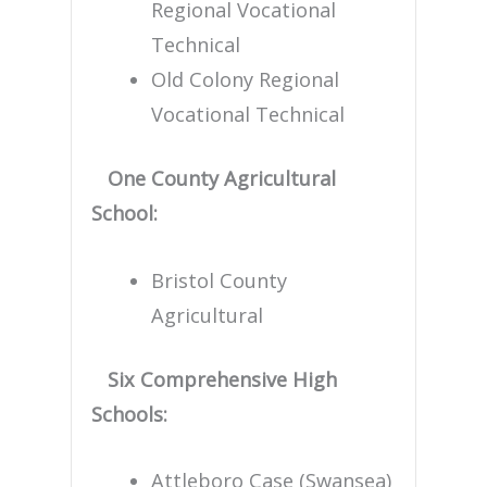
Regional Vocational
Technical
Old Colony Regional
Vocational Technical
One County Agricultural
School:
Bristol County
Agricultural
Six Comprehensive High
Schools:
Attleboro Case (Swansea)