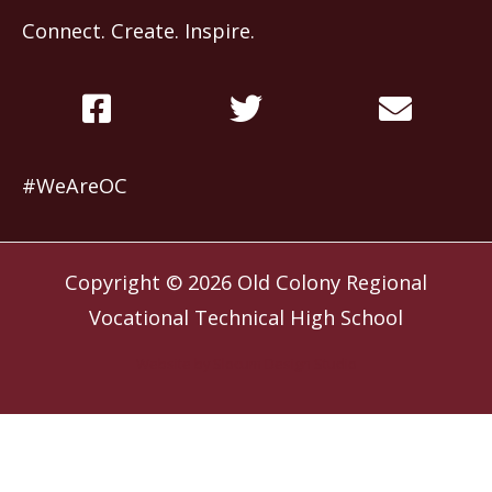
Connect. Create. Inspire.
#WeAreOC
Copyright © 2026
Old Colony Regional
Vocational Technical High School
Website by
Slocum Design Studio