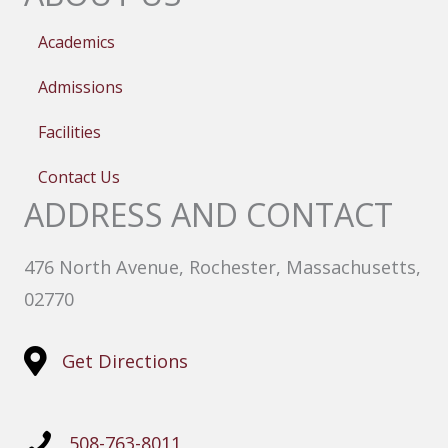
Academics
Admissions
Facilities
Contact Us
ADDRESS AND CONTACT
476 North Avenue, Rochester, Massachusetts,
02770
Get Directions
508-763-8011