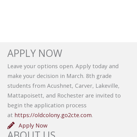
APPLY NOW
Leave your options open. Apply today and
make your decision in March. 8th grade
students from Acushnet, Carver, Lakeville,
Mattapoisett, and Rochester are invited to
begin the application process
at
https://oldcolony.go2cte.com
.
Apply Now
ABOUT US