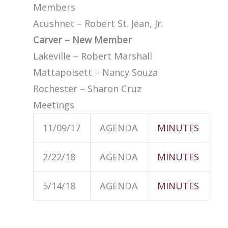
Members
Acushnet – Robert St. Jean, Jr.
Carver – New Member
Lakeville – Robert Marshall
Mattapoisett – Nancy Souza
Rochester – Sharon Cruz
Meetings
11/09/17
AGENDA
MINUTES
2/22/18
AGENDA
MINUTES
5/14/18
AGENDA
MINUTES