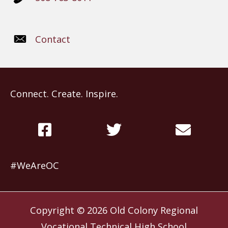
Contact
Connect. Create. Inspire.
#WeAreOC
Copyright © 2026
Old Colony Regional
Vocational Technical High School