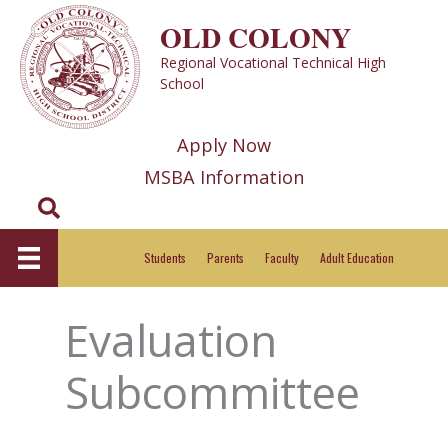
Skip
OLD COLONY
to
Regional Vocational Technical High
content
School
Apply Now
MSBA Information
Search
Students
Parents
Faculty
Adult Education
Evaluation
Subcommittee