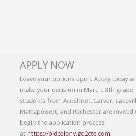
APPLY NOW
Leave your options open. Apply today a
make your decision in March. 8th grade
students from Acushnet, Carver, Lakevill
Mattapoisett, and Rochester are invited 
begin the application process
at
https://oldcolony.go2cte.com
.