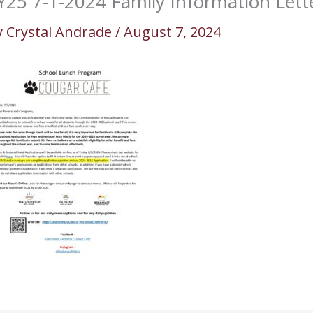
Y25 7-1-2024 Family Information Lett
y
Crystal Andrade
/
August 7, 2024