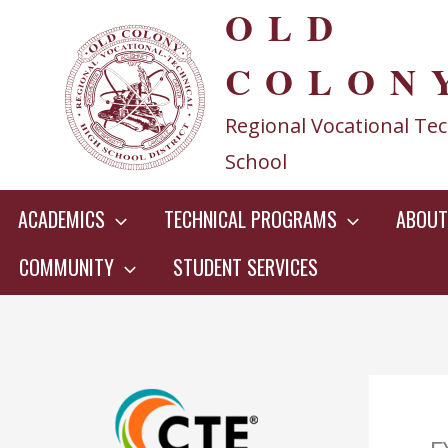
OLD
Skip
to
COLON
content
Regional Vocational Tec
School
ACADEMICS
TECHNICAL PROGRAMS
ABOUT
COMMUNITY
STUDENT SERVICES