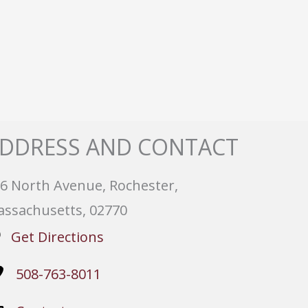
DDRESS AND CONTACT
6 North Avenue, Rochester,
ssachusetts, 02770
Get Directions
508-763-8011