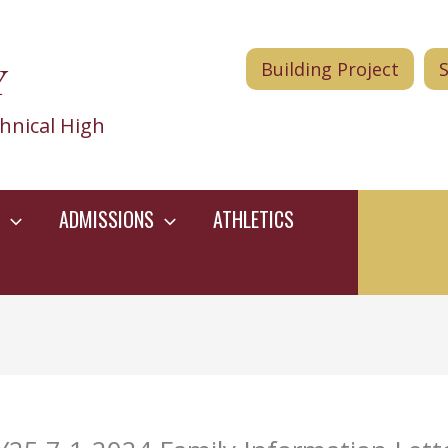
Y
Building Project
hnical High
ADMISSIONS
ATHLETICS