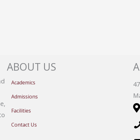
ABOUT US
A
nd
Academics
47
Ma
Admissions
e,
Facilities
to
Contact Us