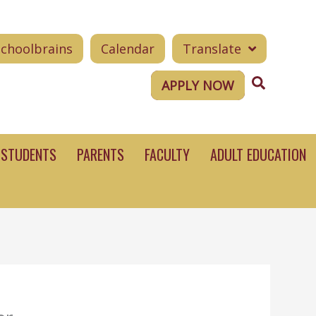
Schoolbrains
Calendar
Translate
Search
APPLY NOW
STUDENTS
PARENTS
FACULTY
ADULT EDUCATION