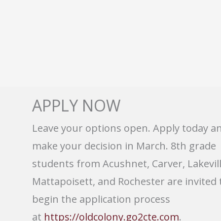
APPLY NOW
Leave your options open. Apply today a
make your decision in March. 8th grade
students from Acushnet, Carver, Lakevill
Mattapoisett, and Rochester are invited 
begin the application process
at
https://oldcolony.go2cte.com
.