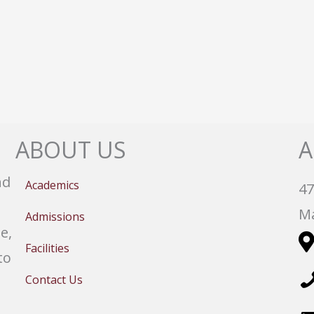
ABOUT US
A
nd
Academics
47
Ma
Admissions
e,
Facilities
to
Contact Us