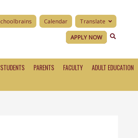
Schoolbrains
Calendar
Translate
Search
APPLY NOW
STUDENTS
PARENTS
FACULTY
ADULT EDUCATION