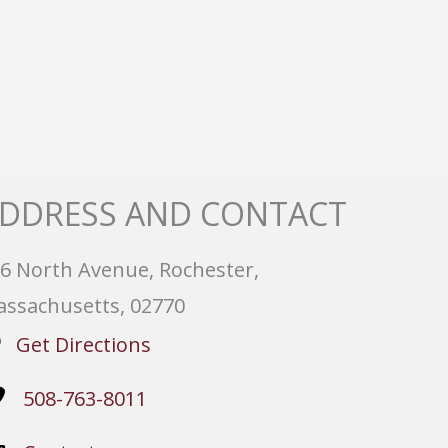
DDRESS AND CONTACT
6 North Avenue, Rochester,
ssachusetts, 02770
Get Directions
508-763-8011