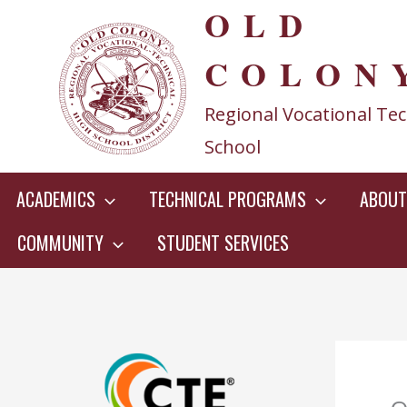
OLD
Skip
to
COLON
content
Regional Vocational Tec
School
ACADEMICS
TECHNICAL PROGRAMS
ABOUT
COMMUNITY
STUDENT SERVICES