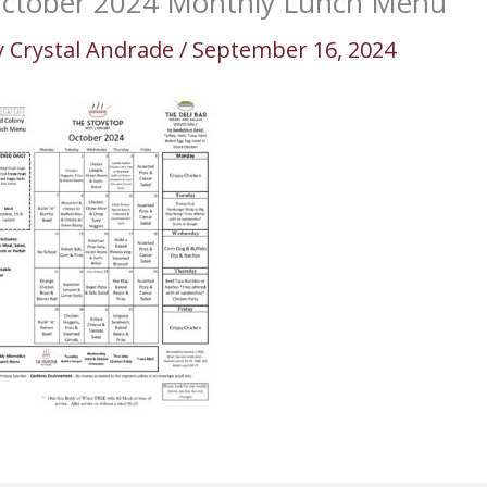
ctober 2024 Monthly Lunch Menu
y
Crystal Andrade
/
September 16, 2024