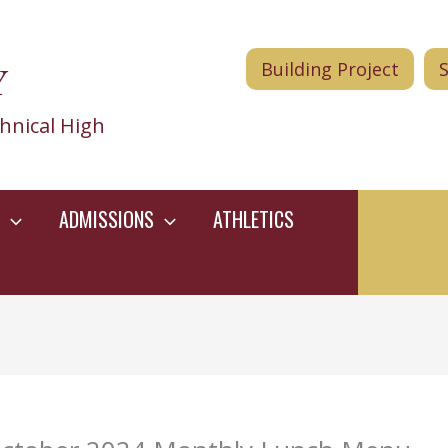
Y
Building Project
hnical High
ADMISSIONS
ATHLETICS