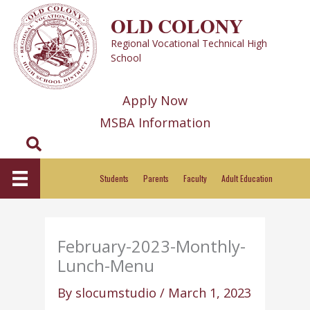
Skip
OLD COLONY
to
Regional Vocational Technical High
content
School
Apply Now
MSBA Information
Search
Students
Parents
Faculty
Adult Education
February-2023-Monthly-
Lunch-Menu
By
slocumstudio
/
March 1, 2023