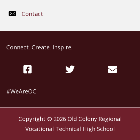
Contact
Connect. Create. Inspire.
#WeAreOC
Copyright © 2026
Old Colony Regional
Vocational Technical High School