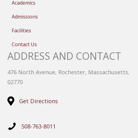
Academics
Admissions
Facilities
Contact Us
ADDRESS AND CONTACT
476 North Avenue, Rochester, Massachusetts,
02770
Get Directions
508-763-8011