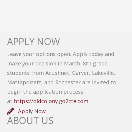
APPLY NOW
Leave your options open. Apply today and
make your decision in March. 8th grade
students from Acushnet, Carver, Lakeville,
Mattapoisett, and Rochester are invited to
begin the application process
at
https://oldcolony.go2cte.com
.
Apply Now
ABOUT US