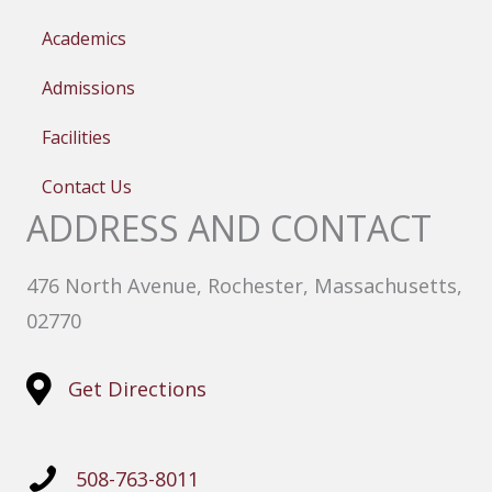
Academics
Admissions
Facilities
Contact Us
ADDRESS AND CONTACT
476 North Avenue, Rochester, Massachusetts,
02770
Get Directions
508-763-8011