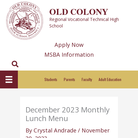
Skip
OLD COLONY
to
Regional Vocational Technical High
content
School
Apply Now
MSBA Information
Search
Students
Parents
Faculty
Adult Education
December 2023 Monthly
Lunch Menu
By
Crystal Andrade
/
November