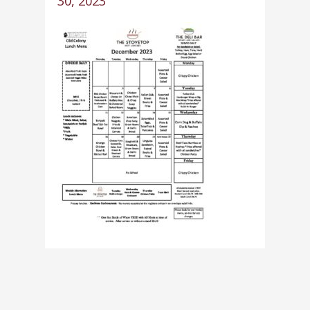
30, 2023