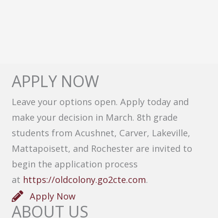
APPLY NOW
Leave your options open. Apply today and
make your decision in March. 8th grade
students from Acushnet, Carver, Lakeville,
Mattapoisett, and Rochester are invited to
begin the application process
at
https://oldcolony.go2cte.com
.
Apply Now
ABOUT US