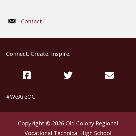
Contact
Connect. Create. Inspire.
#WeAreOC
Copyright © 2026
Old Colony Regional
Vocational Technical High School