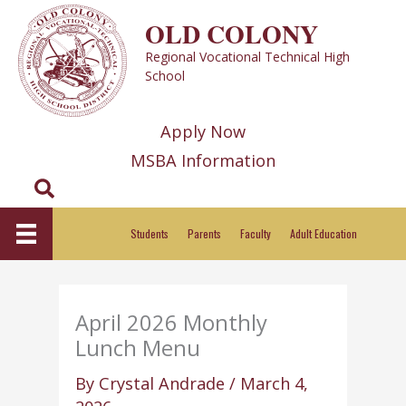
Skip
OLD COLONY
to
Regional Vocational Technical High
content
School
Apply Now
MSBA Information
Search
Students
Parents
Faculty
Adult Education
April 2026 Monthly
Lunch Menu
By
Crystal Andrade
/
March 4,