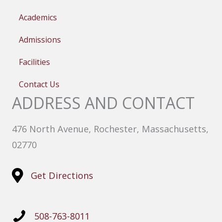
Academics
Admissions
Facilities
Contact Us
ADDRESS AND CONTACT
476 North Avenue, Rochester, Massachusetts,
02770
Get Directions
508-763-8011