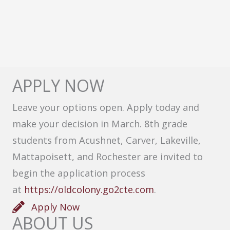
APPLY NOW
Leave your options open. Apply today and
make your decision in March. 8th grade
students from Acushnet, Carver, Lakeville,
Mattapoisett, and Rochester are invited to
begin the application process
at
https://oldcolony.go2cte.com
.
Apply Now
ABOUT US