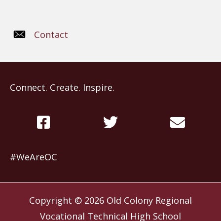
Contact
Connect. Create. Inspire.
#WeAreOC
Copyright © 2026
Old Colony Regional
Vocational Technical High School