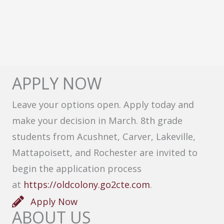
APPLY NOW
Leave your options open. Apply today and
make your decision in March. 8th grade
students from Acushnet, Carver, Lakeville,
Mattapoisett, and Rochester are invited to
begin the application process
at
https://oldcolony.go2cte.com
.
Apply Now
ABOUT US