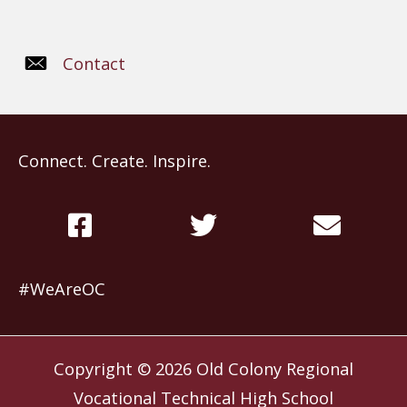
Contact
Connect. Create. Inspire.
#WeAreOC
Copyright © 2026
Old Colony Regional
Vocational Technical High School