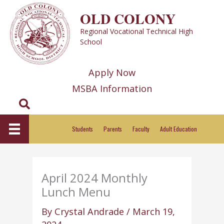
Skip
OLD COLONY
to
Regional Vocational Technical High
content
School
Apply Now
MSBA Information
Search
Students
Parents
Faculty
Adult Education
April 2024 Monthly
Lunch Menu
By
Crystal Andrade
/
March 19,