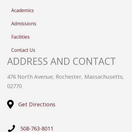
Academics
Admissions
Facilities
Contact Us
ADDRESS AND CONTACT
476 North Avenue, Rochester, Massachusetts,
02770
Get Directions
508-763-8011