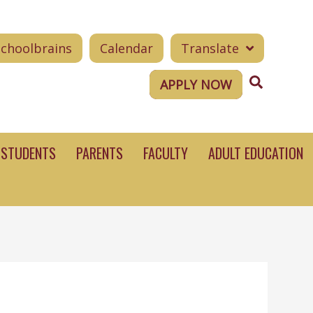
Schoolbrains
Calendar
Translate
Search
APPLY NOW
STUDENTS
PARENTS
FACULTY
ADULT EDUCATION