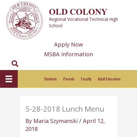
Skip
OLD COLONY
to
Regional Vocational Technical High
content
School
Apply Now
MSBA Information
Search
Students
Parents
Faculty
Adult Education
5-28-2018 Lunch Menu
By
Maria Szymanski
/
April 12,
2018