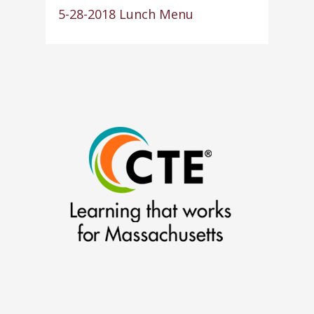
5-28-2018 Lunch Menu