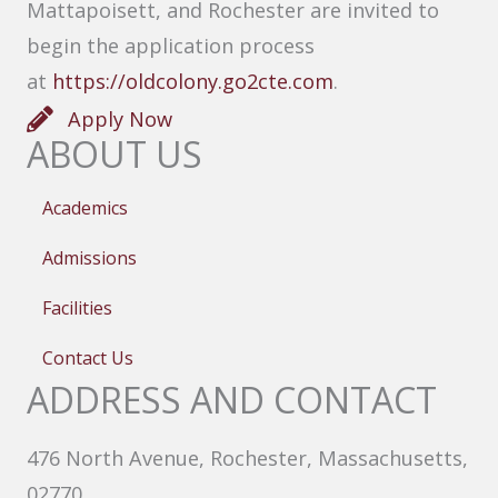
Mattapoisett, and Rochester are invited to
begin the application process
at
https://oldcolony.go2cte.com
.
Apply Now
ABOUT US
Academics
Admissions
Facilities
Contact Us
ADDRESS AND CONTACT
476 North Avenue, Rochester, Massachusetts,
02770