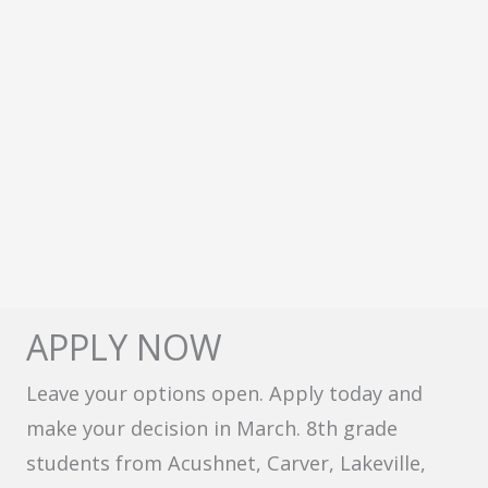
APPLY NOW
Leave your options open. Apply today and
make your decision in March. 8th grade
students from Acushnet, Carver, Lakeville,