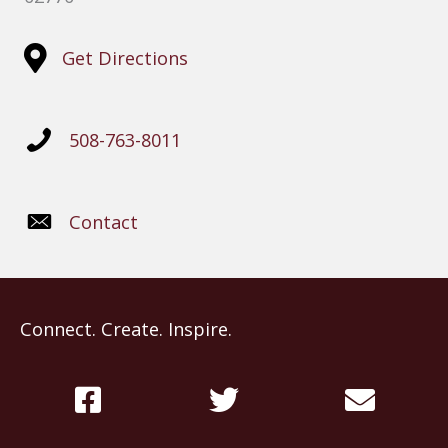
Get Directions
508-763-8011
Contact
Connect. Create. Inspire.