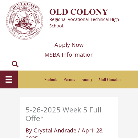
Skip
OLD COLONY
to
Regional Vocational Technical High
content
School
Apply Now
MSBA Information
Search
Students
Parents
Faculty
Adult Education
5-26-2025 Week 5 Full
Offer
By
Crystal Andrade
/
April 28,