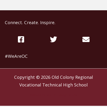
Connect. Create. Inspire.
#WeAreOC
Copyright © 2026
Old Colony Regional
Vocational Technical High School
Website by
Slocum Design Studio