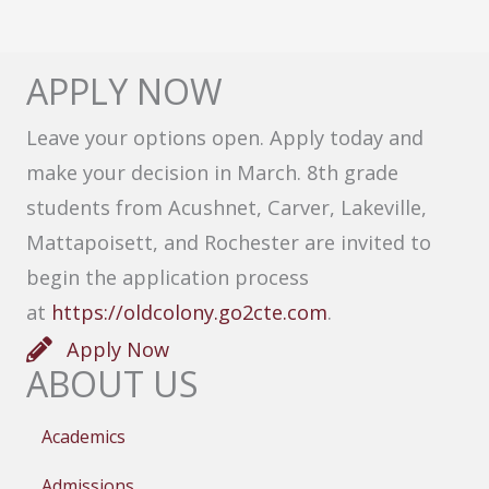
APPLY NOW
Leave your options open. Apply today and
make your decision in March. 8th grade
students from Acushnet, Carver, Lakeville,
Mattapoisett, and Rochester are invited to
begin the application process
at
https://oldcolony.go2cte.com
.
Apply Now
ABOUT US
Academics
Admissions