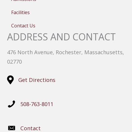
Facilities
Contact Us
ADDRESS AND CONTACT
476 North Avenue, Rochester, Massachusetts,
02770
Get Directions
508-763-8011
Contact