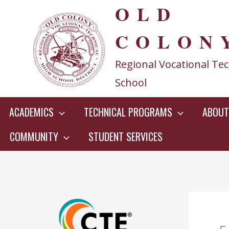
OLD
Skip
to
COLON
content
Regional Vocational Tec
School
ACADEMICS
TECHNICAL PROGRAMS
ABOUT
COMMUNITY
STUDENT SERVICES