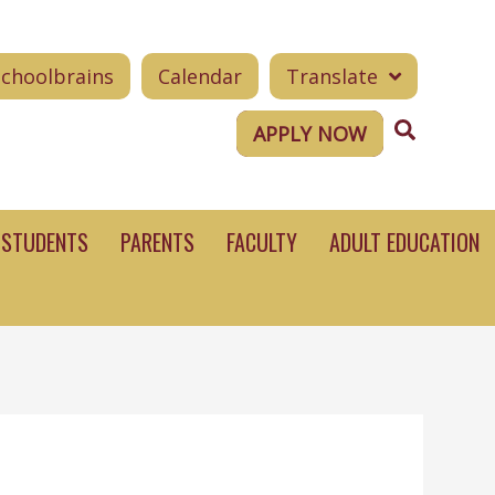
Schoolbrains
Calendar
Translate
Search
APPLY NOW
STUDENTS
PARENTS
FACULTY
ADULT EDUCATION