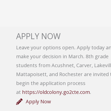
APPLY NOW
Leave your options open. Apply today a
make your decision in March. 8th grade
students from Acushnet, Carver, Lakevill
Mattapoisett, and Rochester are invited 
begin the application process
at
https://oldcolony.go2cte.com
.
Apply Now