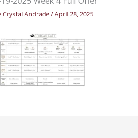
-19-2025 Week 4 Full Offer
y
Crystal Andrade
/
April 28, 2025