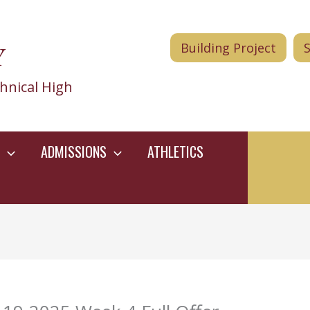
Y
Building Project
hnical High
ADMISSIONS
ATHLETICS