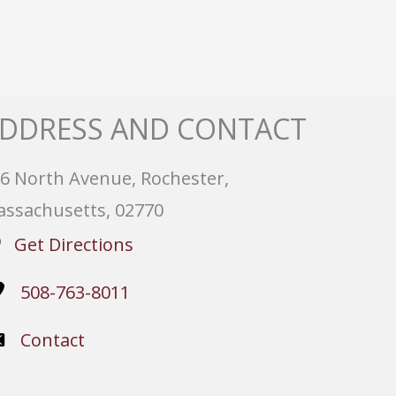
DDRESS AND CONTACT
6 North Avenue, Rochester,
ssachusetts, 02770
Get Directions
508-763-8011
Contact