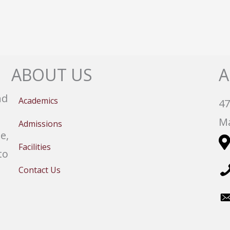
ABOUT US
A
nd
Academics
47
Ma
Admissions
e,
Facilities
to
Contact Us