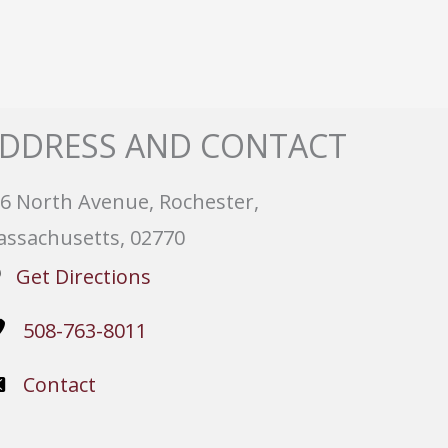
DDRESS AND CONTACT
6 North Avenue, Rochester,
ssachusetts, 02770
Get Directions
508-763-8011
Contact