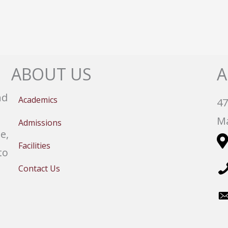
ABOUT US
A
nd
Academics
47
Ma
Admissions
e,
Facilities
to
Contact Us