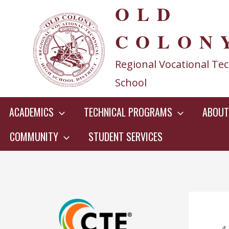
OLD
Skip
to
COLON
content
Regional Vocational Tec
School
ACADEMICS
TECHNICAL PROGRAMS
ABOUT
COMMUNITY
STUDENT SERVICES