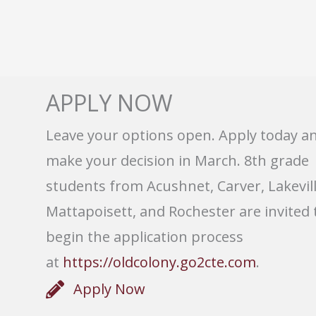
APPLY NOW
Leave your options open. Apply today a
make your decision in March. 8th grade
students from Acushnet, Carver, Lakevill
Mattapoisett, and Rochester are invited 
begin the application process
at
https://oldcolony.go2cte.com
.
Apply Now