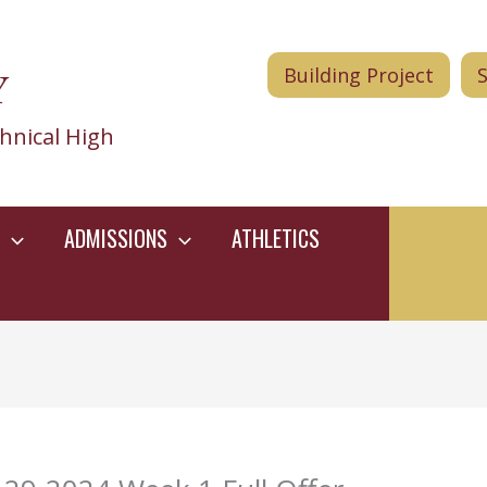
Y
Building Project
hnical High
ADMISSIONS
ATHLETICS