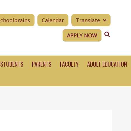
Schoolbrains
Calendar
Translate
Search
APPLY NOW
STUDENTS
PARENTS
FACULTY
ADULT EDUCATION