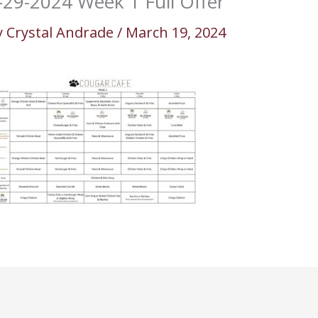
-29-2024 Week 1 Full Offer
y
Crystal Andrade
/
March 19, 2024