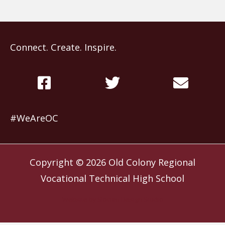
Connect. Create. Inspire.
#WeAreOC
Copyright © 2026
Old Colony Regional
Vocational Technical High School
Website by
Slocum Design Studio