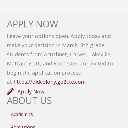
APPLY NOW
Leave your options open. Apply today and
make your decision in March. 8th grade
students from Acushnet, Carver, Lakeville,
Mattapoisett, and Rochester are invited to
begin the application process
at
https://oldcolony.go2cte.com
.
Apply Now
ABOUT US
Academics
Admissions