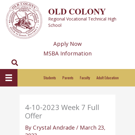
Skip
OLD COLONY
to
Regional Vocational Technical High
content
School
Apply Now
MSBA Information
Search
Students
Parents
Faculty
Adult Education
4-10-2023 Week 7 Full
Offer
By
Crystal Andrade
/
March 23,