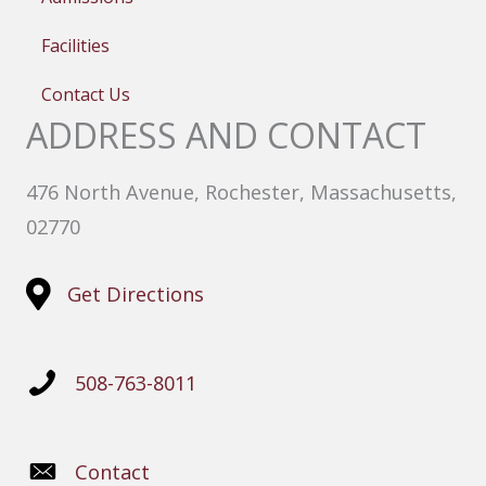
Facilities
Contact Us
ADDRESS AND CONTACT
476 North Avenue, Rochester, Massachusetts,
02770
Get Directions
508-763-8011
Contact