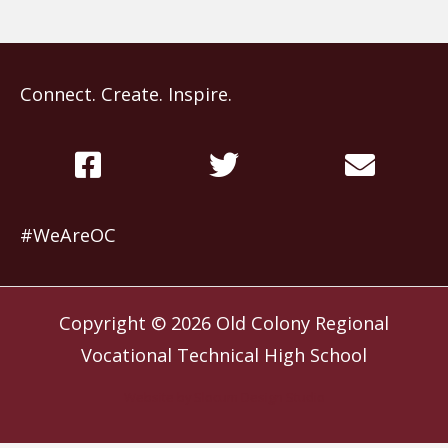
Connect. Create. Inspire.
#WeAreOC
Copyright © 2026
Old Colony Regional
Vocational Technical High School
Website by
Slocum Design Studio