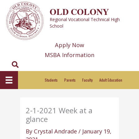
Skip
OLD COLONY
to
Regional Vocational Technical High
content
School
Apply Now
MSBA Information
Search
Students
Parents
Faculty
Adult Education
2-1-2021 Week at a
glance
By
Crystal Andrade
/
January 19,