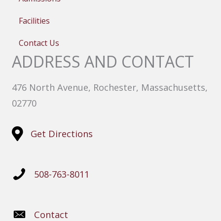
Facilities
Contact Us
ADDRESS AND CONTACT
476 North Avenue, Rochester, Massachusetts,
02770
Get Directions
508-763-8011
Contact