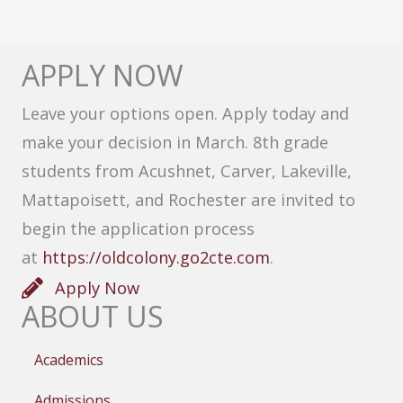
APPLY NOW
Leave your options open. Apply today and
make your decision in March. 8th grade
students from Acushnet, Carver, Lakeville,
Mattapoisett, and Rochester are invited to
begin the application process
at
https://oldcolony.go2cte.com
.
Apply Now
ABOUT US
Academics
Admissions