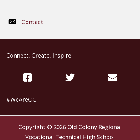
Contact
Connect. Create. Inspire.
#WeAreOC
Copyright © 2026
Old Colony Regional
Vocational Technical High School