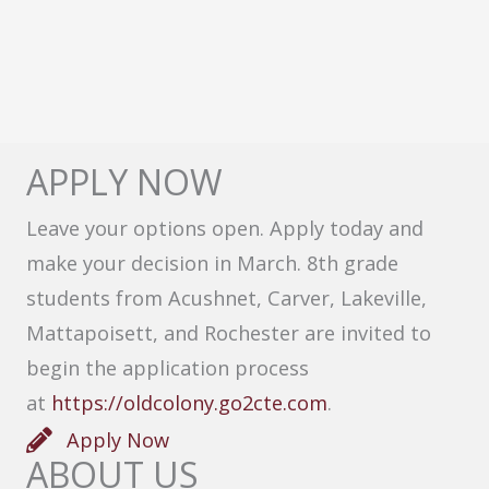
APPLY NOW
Leave your options open. Apply today and
make your decision in March. 8th grade
students from Acushnet, Carver, Lakeville,
Mattapoisett, and Rochester are invited to
begin the application process
at
https://oldcolony.go2cte.com
.
Apply Now
ABOUT US