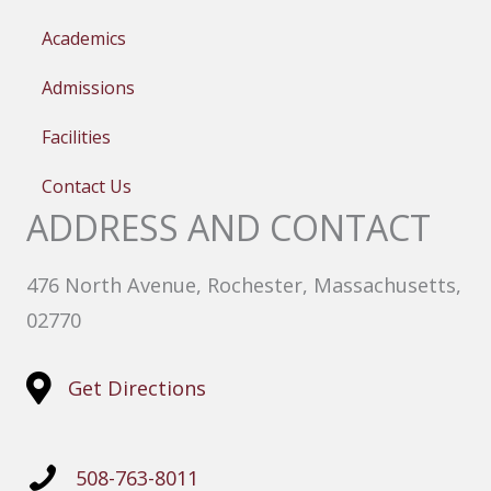
Academics
Admissions
Facilities
Contact Us
ADDRESS AND CONTACT
476 North Avenue, Rochester, Massachusetts,
02770
Get Directions
508-763-8011