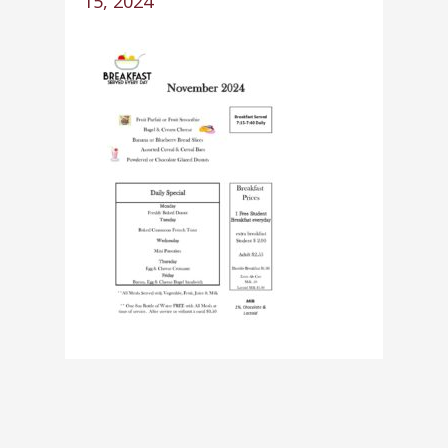
15, 2024