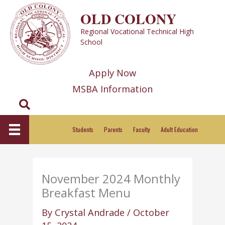
Skip
OLD COLONY
to
Regional Vocational Technical High
content
School
Apply Now
MSBA Information
Search
Students
Parents
Faculty
Adult Education
November 2024 Monthly
Breakfast Menu
By
Crystal Andrade
/
October