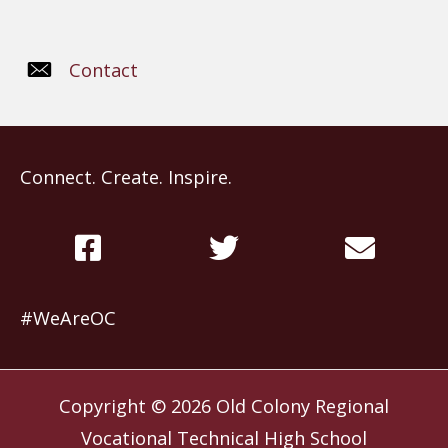
Contact
Connect. Create. Inspire.
#WeAreOC
Copyright © 2026
Old Colony Regional
Vocational Technical High School