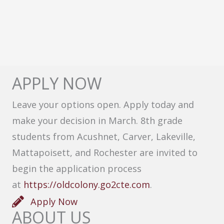
APPLY NOW
Leave your options open. Apply today and
make your decision in March. 8th grade
students from Acushnet, Carver, Lakeville,
Mattapoisett, and Rochester are invited to
begin the application process
at
https://oldcolony.go2cte.com
.
Apply Now
ABOUT US