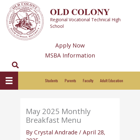
Skip
OLD COLONY
to
Regional Vocational Technical High
content
School
Apply Now
MSBA Information
Search
Students
Parents
Faculty
Adult Education
May 2025 Monthly
Breakfast Menu
By
Crystal Andrade
/
April 28,