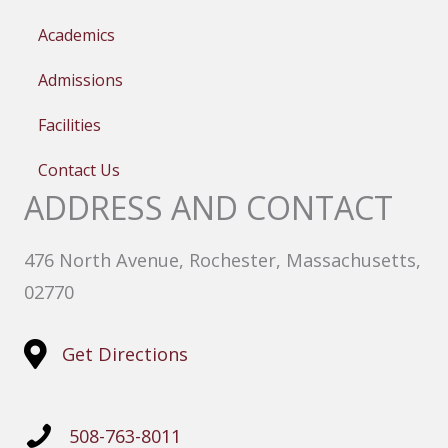
Academics
Admissions
Facilities
Contact Us
ADDRESS AND CONTACT
476 North Avenue, Rochester, Massachusetts,
02770
Get Directions
508-763-8011