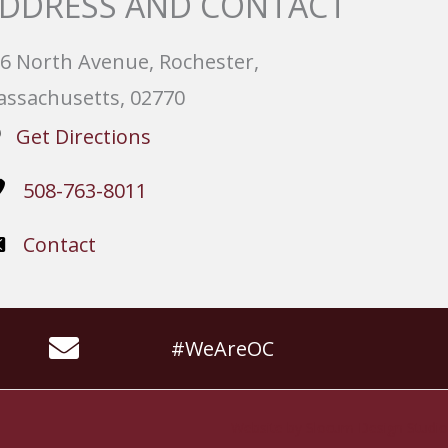
DDRESS AND CONTACT
6 North Avenue, Rochester,
ssachusetts, 02770
Get Directions
508-763-8011
Contact
#WeAreOC
Website by
Slocum Design Studio