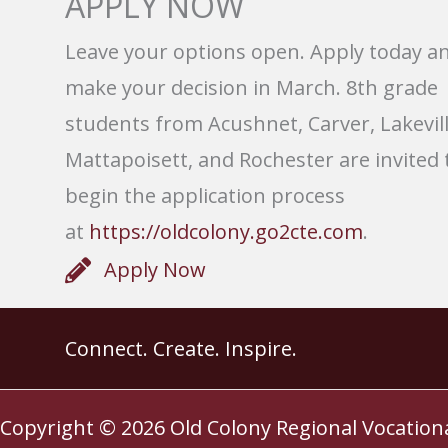
APPLY NOW
Leave your options open. Apply today a
make your decision in March. 8th grade
students from Acushnet, Carver, Lakevill
Mattapoisett, and Rochester are invited 
begin the application process
at
https://oldcolony.go2cte.com
.
Apply Now
Connect. Create. Inspire.
Copyright © 2026
Old Colony Regional Vocation