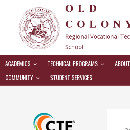
OLD
Skip
to
COLON
content
Regional Vocational Tec
School
ACADEMICS
TECHNICAL PROGRAMS
ABOUT
COMMUNITY
STUDENT SERVICES