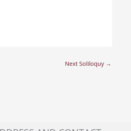
Next Soliloquy
→