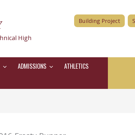
Y
Building Project
hnical High
ADMISSIONS
ATHLETICS