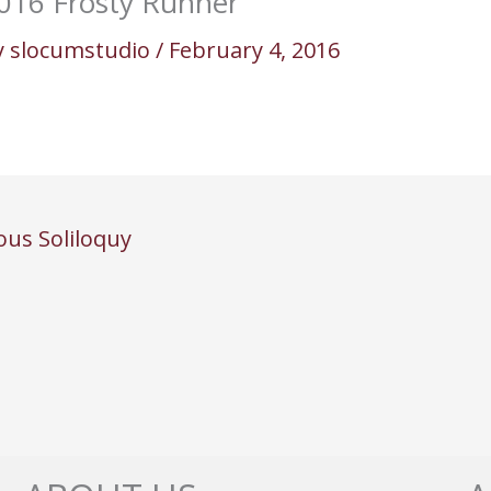
016 Frosty Runner
y
slocumstudio
/
February 4, 2016
ous Soliloquy