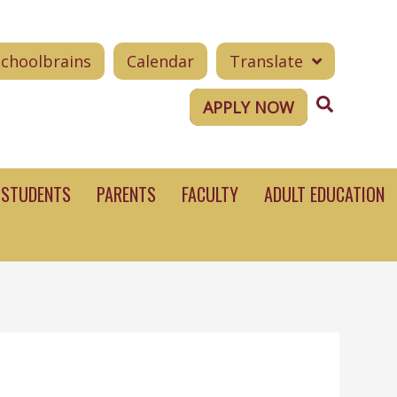
Schoolbrains
Calendar
Translate
Search
APPLY NOW
STUDENTS
PARENTS
FACULTY
ADULT EDUCATION