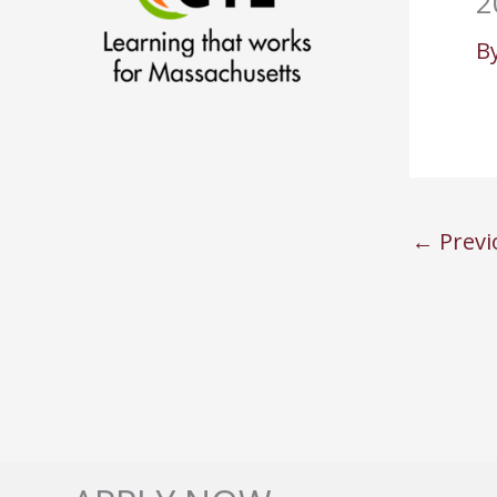
2
B
←
Previ