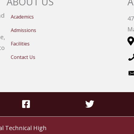
ABOUT US
A
nd
Academics
47
Ma
Admissions
e,
Facilities
to
Contact Us
al Technical High