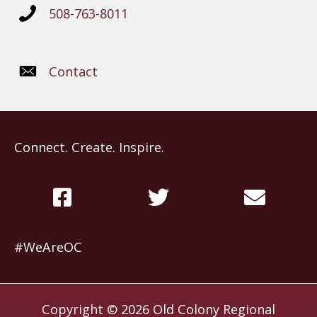
508-763-8011
Contact
Connect. Create. Inspire.
#WeAreOC
Copyright © 2026
Old Colony Regional