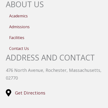
ABOUT US
Academics
Admissions
Facilities
Contact Us
ADDRESS AND CONTACT
476 North Avenue, Rochester, Massachusetts,
02770
Get Directions