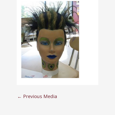
←
Previous Media