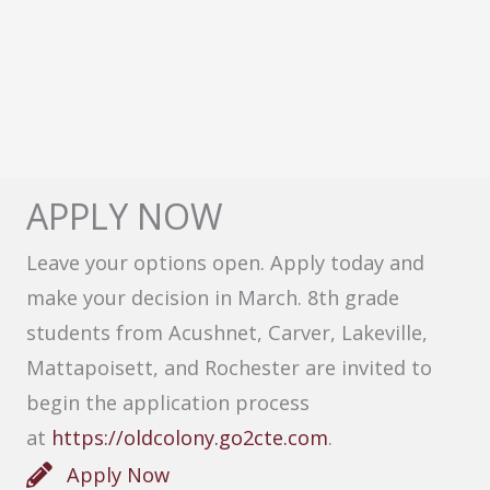
APPLY NOW
Leave your options open. Apply today and
make your decision in March. 8th grade
students from Acushnet, Carver, Lakeville,
Mattapoisett, and Rochester are invited to
begin the application process
at
https://oldcolony.go2cte.com
.
Apply Now