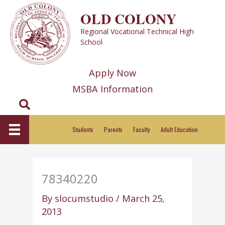
Skip
OLD COLONY
to
Regional Vocational Technical High
content
School
Apply Now
MSBA Information
Search
Students
Parents
Faculty
Adult Education
78340220
By
slocumstudio
/
March 25,
2013