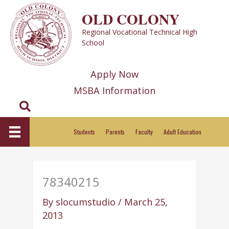
Skip
OLD COLONY
to
Regional Vocational Technical High
content
School
Apply Now
MSBA Information
Search
Students
Parents
Faculty
Adult Education
78340215
By
slocumstudio
/
March 25,
2013