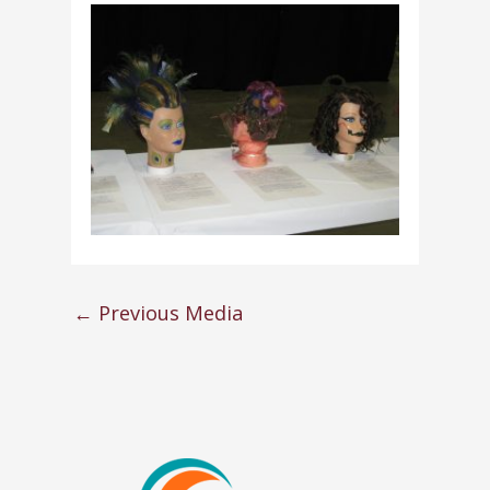
←
Previous Media