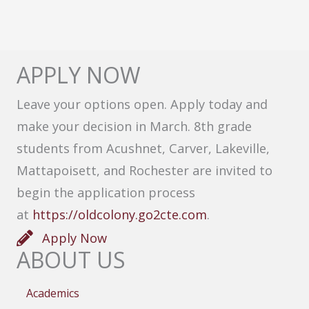
APPLY NOW
Leave your options open. Apply today and
make your decision in March. 8th grade
students from Acushnet, Carver, Lakeville,
Mattapoisett, and Rochester are invited to
begin the application process
at
https://oldcolony.go2cte.com
.
Apply Now
ABOUT US
Academics