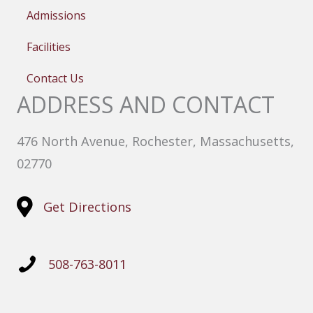
Admissions
Facilities
Contact Us
ADDRESS AND CONTACT
476 North Avenue, Rochester, Massachusetts,
02770
Get Directions
508-763-8011