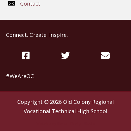
Contact
Connect. Create. Inspire.
#WeAreOC
Copyright © 2026
Old Colony Regional
Vocational Technical High School
Website by
Slocum Design Studio